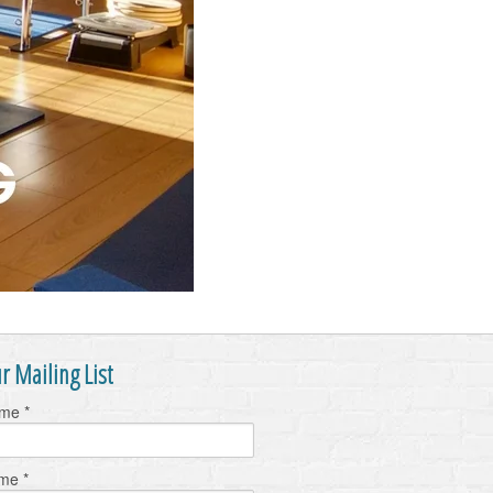
r Mailing List
ame
*
ame
*