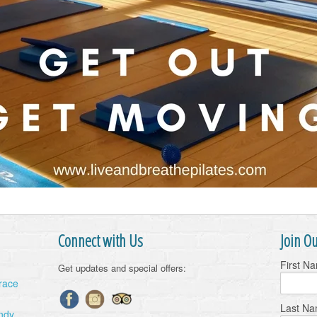
Connect with Us
Join Ou
First N
Get updates and special offers:
Grace
Last N
ndy