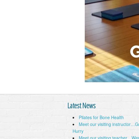
Latest News
Pilates for Bone Health
Meet our visiting instructor…
Hurry
Meet our visiting teacher…We