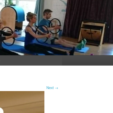
n
Next →