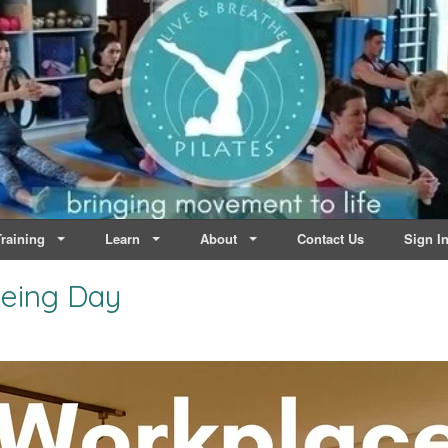
lates | Dublin
Life
raining
Learn
About
Contact Us
Sign I
eing Day