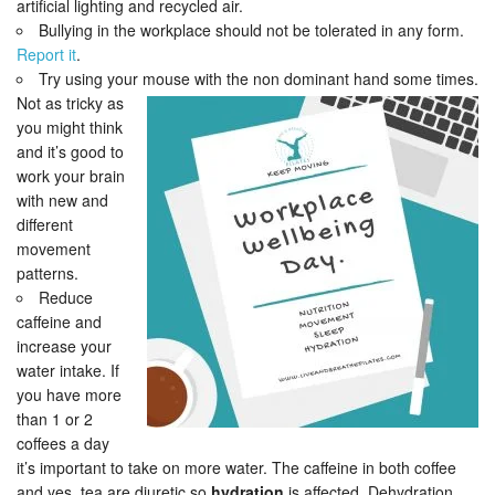
artificial lighting and recycled air.
Bullying in the workplace should not be tolerated in any form.
Report it
.
Try using your mouse with the non dominant hand some times.
Not as tricky as
you might think
and it’s good to
work your brain
with new and
different
movement
patterns.
Reduce
caffeine and
increase your
water intake. If
you have more
than 1 or 2
coffees a day
it’s important to take on more water. The caffeine in both coffee
and yes, tea are diuretic so
hydration
is affected. Dehydration