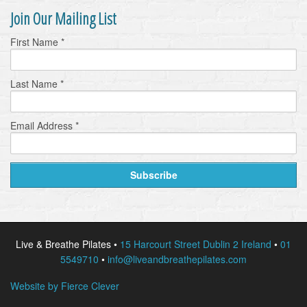
Join Our Mailing List
First Name
*
Last Name
*
Email Address
*
Live & Breathe Pilates •
15 Harcourt Street Dublin 2 Ireland
•
01
5549710
•
info@liveandbreathepilates.com
Website by Fierce Clever