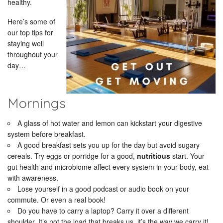
healthy.
Here’s some of
our top tips for
staying well
throughout your
day…
Mornings
A glass of hot water and lemon can kickstart your digestive
system before breakfast.
A good breakfast sets you up for the day but avoid sugary
cereals. Try eggs or porridge for a good,
nutritious
start. Your
gut health and microbiome affect every system in your body, eat
with awareness.
Lose yourself in a good podcast or audio book on your
commute. Or even a real book!
Do you have to carry a laptop? Carry it over a different
shoulder. It’s not the load that breaks us, it’s the way we carry it!