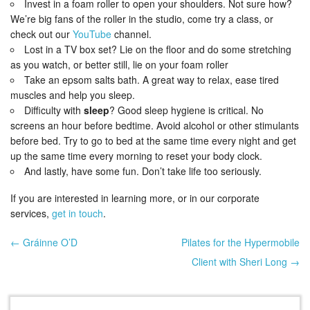
Invest in a foam roller to open your shoulders. Not sure how?
We’re big fans of the roller in the studio, come try a class, or
check out our
YouTube
channel.
Lost in a TV box set? Lie on the floor and do some stretching
as you watch, or better still, lie on your foam roller
Take an epsom salts bath. A great way to relax, ease tired
muscles and help you sleep.
Difficulty with
sleep
? Good sleep hygiene is critical. No
screens an hour before bedtime. Avoid alcohol or other stimulants
before bed. Try to go to bed at the same time every night and get
up the same time every morning to reset your body clock.
And lastly, have some fun. Don’t take life too seriously.
If you are interested in learning more, or in our corporate
services,
get in touch
.
← Gráinne O’D
Pilates for the Hypermobile
Post navigation
Client with Sheri Long →