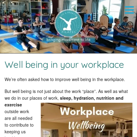
Well being in your workplace
We’re often asked how to improve well being in the workplace.
But well being is not just about the work “place”. As well as what
we do in our places of work,
sleep, hydration, nutrition and
exercise
outside work
are all needed
to contribute to
keeping us