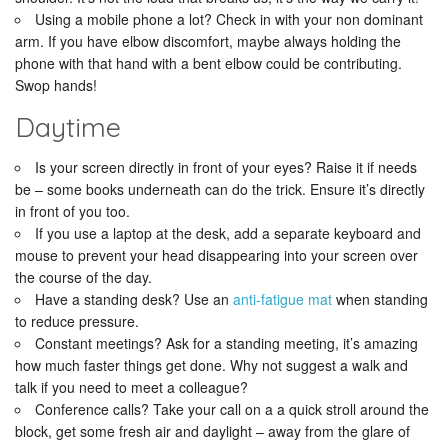
Using a mobile phone a lot? Check in with your non dominant
arm. If you have elbow discomfort, maybe always holding the
phone with that hand with a bent elbow could be contributing.
Swop hands!
Daytime
Is your screen directly in front of your eyes? Raise it if needs
be – some books underneath can do the trick. Ensure it’s directly
in front of you too.
If you use a laptop at the desk, add a separate keyboard and
mouse to prevent your head disappearing into your screen over
the course of the day.
Have a standing desk? Use an
anti-fatigue mat
when standing
to reduce pressure.
Constant meetings? Ask for a standing meeting, it’s amazing
how much faster things get done. Why not suggest a walk and
talk if you need to meet a colleague?
Conference calls? Take your call on a a quick stroll around the
block, get some fresh air and daylight – away from the glare of