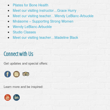
Pilates for Bone Health
Meet our visiting instructor…Grace Hurry
Meet our visiting teacher…Wendy LeBlanc-Arbuckle
Mnásome – Supporting Strong Women
Wendy LeBlanc-Arbuckle
Studio Classes
Meet our visiting teacher…Madeline Black
Connect with Us
Get updates and special offers:
Learn more and be inspired: