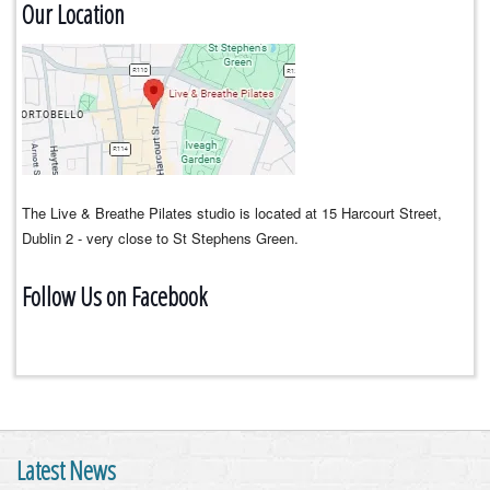
Our Location
The Live & Breathe Pilates studio is located at 15 Harcourt Street,
Dublin 2 - very close to St Stephens Green.
Follow Us on Facebook
Latest News