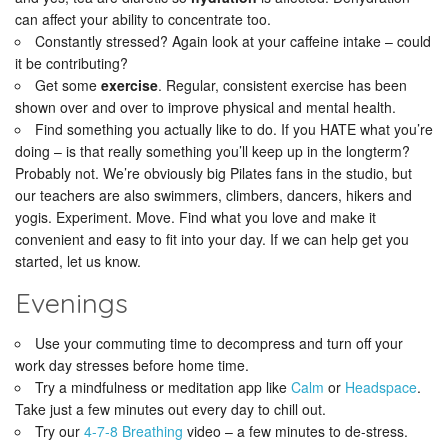
can affect your ability to concentrate too.
Constantly stressed? Again look at your caffeine intake – could
it be contributing?
Get some
exercise
. Regular, consistent exercise has been
shown over and over to improve physical and mental health.
Find something you actually like to do. If you HATE what you’re
doing – is that really something you’ll keep up in the longterm?
Probably not. We’re obviously big Pilates fans in the studio, but
our teachers are also swimmers, climbers, dancers, hikers and
yogis. Experiment. Move. Find what you love and make it
convenient and easy to fit into your day. If we can help get you
started, let us know.
Evenings
Use your commuting time to decompress and turn off your
work day stresses before home time.
Try a mindfulness or meditation app like
Calm
or
Headspace
.
Take just a few minutes out every day to chill out.
Try our
4-7-8 Breathing
video – a few minutes to de-stress.