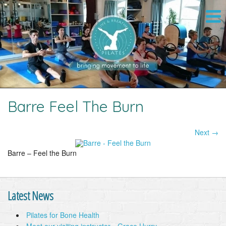
Barre Feel The Burn
Next →
Image navigation
Barre – Feel the Burn
Latest News
Pilates for Bone Health