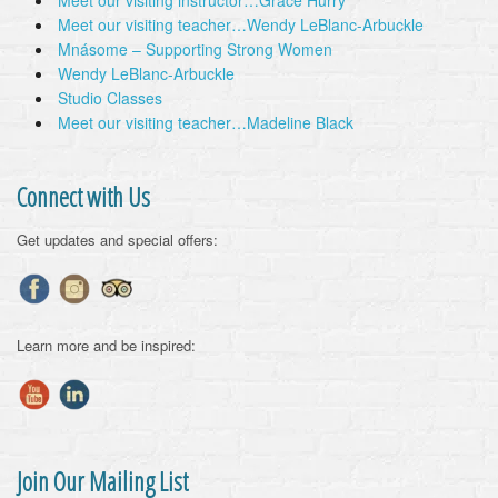
Meet our visiting instructor…Grace Hurry
Meet our visiting teacher…Wendy LeBlanc-Arbuckle
Mnásome – Supporting Strong Women
Wendy LeBlanc-Arbuckle
Studio Classes
Meet our visiting teacher…Madeline Black
Connect with Us
Get updates and special offers:
Learn more and be inspired:
Join Our Mailing List