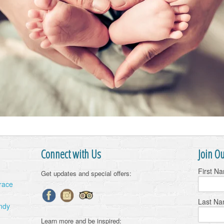
Connect with Us
Join Ou
First N
Get updates and special offers:
Grace
Last N
ndy
Learn more and be inspired: