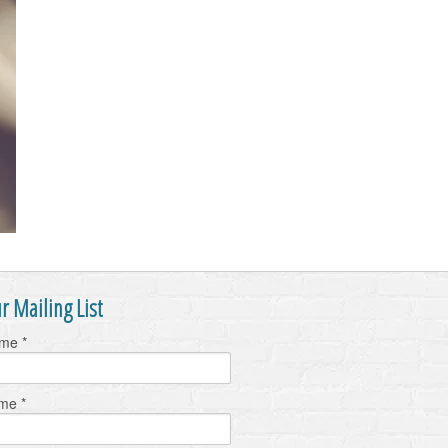
r Mailing List
ame
*
ame
*