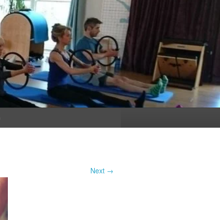
n
Next →