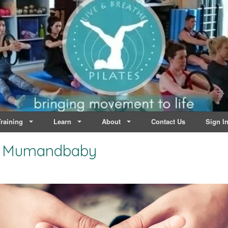
lates | Dublin
Life
raining
Learn
About
Contact Us
Sign I
al Mumandbaby