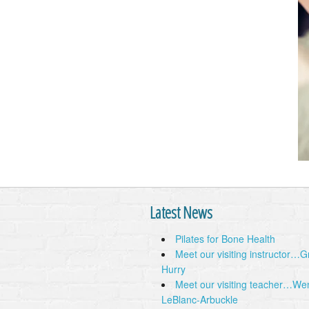
Latest News
Pilates for Bone Health
Meet our visiting instructor…
Hurry
Meet our visiting teacher…We
LeBlanc-Arbuckle