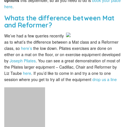
options
this September, so all you need to do is
book your place
here
.
Whats the difference between Mat
and Reformer?
We’ve had a few queries recently
as to what’s the difference between a Mat class and a Reformer
class, so
here’s
the low down. Pilates exercises are done on
either on a mat on the floor, or on exercise equipment developed
by
Joseph Pilates
. You can see a great demonstration of most of
the Pilates larger equipment – Cadillac, Chair and Reformer by
Liz Taube
here
. If you’d like to come in and try a one to one
session where you get to try all of the equipment
drop us a line