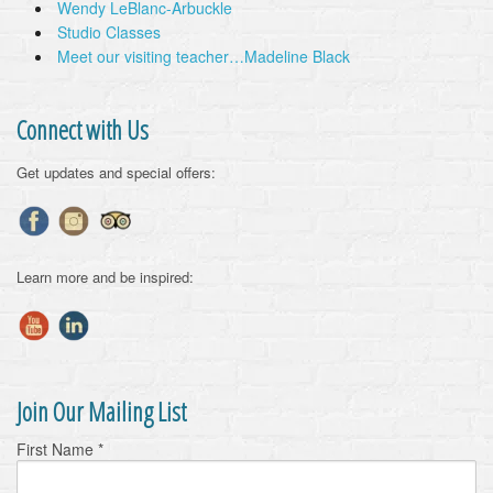
Wendy LeBlanc-Arbuckle
Studio Classes
Meet our visiting teacher…Madeline Black
Connect with Us
Get updates and special offers:
Learn more and be inspired:
Join Our Mailing List
First Name
*