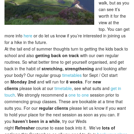
walk, but as you
can see it’s
worth it for the
view at the
top. You can get
more info
here
or do let us know if you’re interested in joining us
for a hike in the future.
At the tail end of summer thoughts turn to getting the kids back to
school and also
getting back on track
with our own regular
routines. So what better time to get yourself organised, and get
back in the habit of
stretching, strengthening
and looking after
your body? Our regular group
timetables
for Sept / Oct start
on
Monday 2nd
and will run for
8 weeks
. For
new
clients
please look at our
timetable
, see what suits and
get in
touch
. We strongly recommend a
one to one
session prior to
commencing group classes. These are bookable at a time that
suits you. For our
regular clients
please let us know if you want
to hold your place for the next session as soon as you can. If
you
haven’t been in a while
, try our Weds
night
Refresher
course to ease back into it. We’ve
lots of