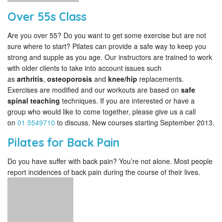
Over 55s Class
Are you over 55? Do you want to get some exercise but are not
sure where to start? Pilates can provide a safe way to keep you
strong and supple as you age. Our instructors are trained to work
with older clients to take into account issues such
as
arthritis
,
osteoporosis
and
knee/hip
replacements.
Exercises are modified and our workouts are based on
safe
spinal teaching
techniques. If you are interested or have a
group who would like to come together, please give us a call
on
01 5549710
to discuss. New courses starting September 2013.
Pilates for Back Pain
Do you have suffer with back pain? You’re not alone. Most people
report incidences of back pain during the course of their lives.