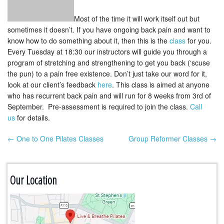
Most of the time it will work itself out but
sometimes it doesn’t. If you have ongoing back pain and want to
know how to do something about it, then this is the
class
for you.
Every Tuesday at 18:30 our instructors will guide you through a
program of stretching and strengthening to get you back (‘scuse
the pun) to a pain free existence. Don’t just take our word for it,
look at our client’s feedback
here
. This class is aimed at anyone
who has recurrent back pain and will run for 8 weeks from 3rd of
September. Pre-assessment is required to join the class.
Call
us
for details.
← One to One Pilates Classes
Group Reformer Classes →
Post navigation
Our Location