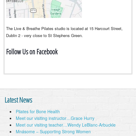
The Live & Breathe Pilates studio is located at 15 Harcourt Street,
Dublin 2 - very close to St Stephens Green.
Follow Us on Facebook
Latest News
Pilates for Bone Health
Meet our visiting instructor…Grace Hurry
Meet our visiting teacher…Wendy LeBlanc-Arbuckle
Mnásome – Supporting Strong Women