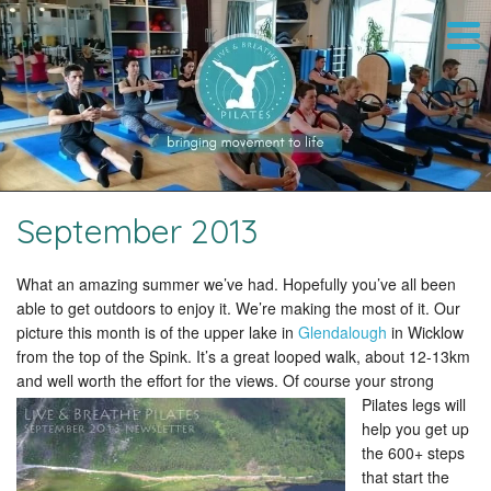
September 2013
What an amazing summer we’ve had. Hopefully you’ve all been
able to get outdoors to enjoy it. We’re making the most of it. Our
picture this month is of the upper lake in
Glendalough
in Wicklow
from the top of the Spink. It’s a great looped walk, about 12-13km
and well worth the effort for the views.
Of course your strong
Pilates legs will
help you get up
the 600+ steps
that start the