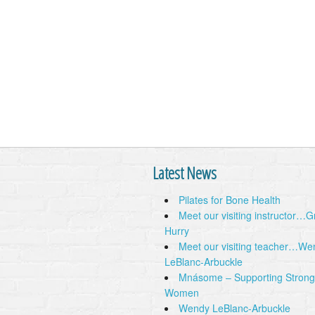
Latest News
Pilates for Bone Health
Meet our visiting instructor…
Hurry
Meet our visiting teacher…We
LeBlanc-Arbuckle
Mnásome – Supporting Strong
Women
Wendy LeBlanc-Arbuckle