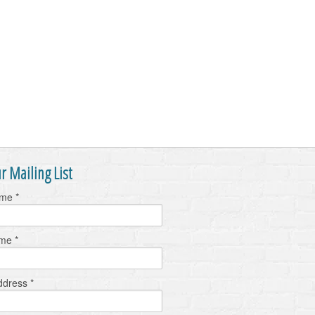
r Mailing List
ame
*
ame
*
ddress
*