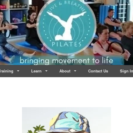
lates | Dublin
Life
raining
Learn
About
Contact Us
Sign I