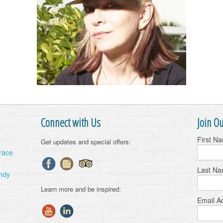
Connect with Us
Join Ou
First N
Get updates and special offers:
Grace
Last N
ndy
Learn more and be inspired:
Email A