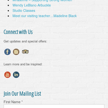
Wendy LeBlanc-Arbuckle
Studio Classes
Meet our visiting teacher…Madeline Black
Connect with Us
Get updates and special offers:
Learn more and be inspired:
Join Our Mailing List
First Name
*