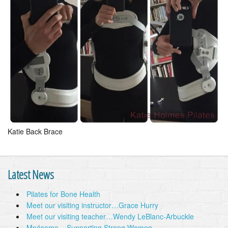
Katie Back Brace
Latest News
Pilates for Bone Health
Meet our visiting instructor…Grace Hurry
Meet our visiting teacher…Wendy LeBlanc-Arbuckle
Mnásome – Supporting Strong Women