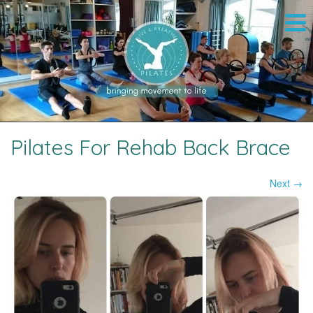
Pilates For Rehab Back Brace
Next →
Image navigation