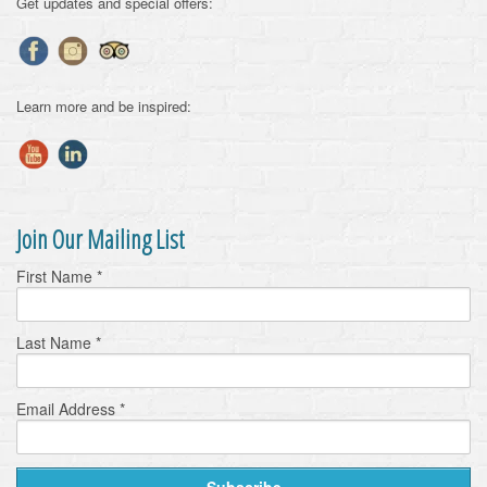
Get updates and special offers:
Learn more and be inspired:
Join Our Mailing List
First Name
*
Last Name
*
Email Address
*