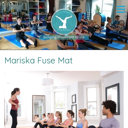
Mariska Fuse Mat
Image navigation