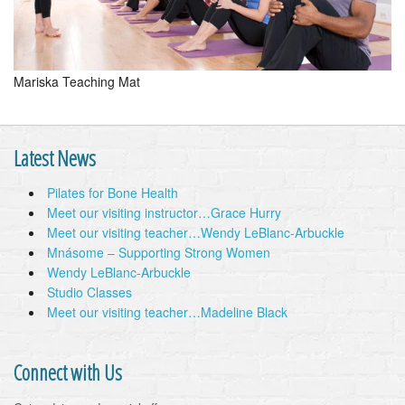
Mariska Teaching Mat
Latest News
Pilates for Bone Health
Meet our visiting instructor…Grace Hurry
Meet our visiting teacher…Wendy LeBlanc-Arbuckle
Mnásome – Supporting Strong Women
Wendy LeBlanc-Arbuckle
Studio Classes
Meet our visiting teacher…Madeline Black
Connect with Us