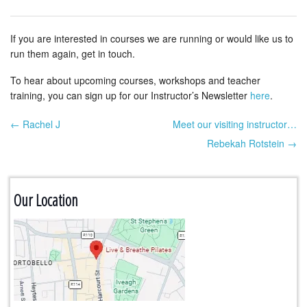
If you are interested in courses we are running or would like us to
run them again, get in touch.
To hear about upcoming courses, workshops and teacher
training, you can sign up for our Instructor’s Newsletter
here
.
← Rachel J
Meet our visiting instructor…
Post navigation
Rebekah Rotstein →
Our Location