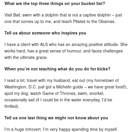
What are the top three things on your bucket list?
Visit Bali, swim with a dolphin that is not a captive dolphin – just
one that comes up to me, and teach Pilates to the Obamas.
Tell us about someone who inspires you
I have a client with ALS who has an amazing positive attitude. She
works hard, has a great sense of humour, and faces challenges
with the ultimate grace.
When you’re not teaching what do you do for kicks?
I read a lot, travel with my husband, eat out (my hometown of
Washington, D.C. just got a Michelin guide – we have great food!),
spoil my dog, watch Game of Thrones, swim, snorkel,
occasionally sail (if I could be in the water everyday, I’d be
thrilled).
Tell us one last thing we might not know about you
I’m a huge introvert. I’m very happy spending time by myself.