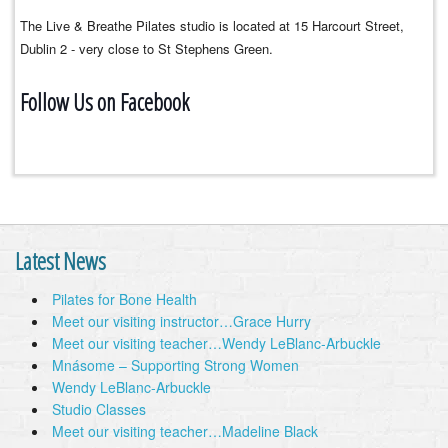
The Live & Breathe Pilates studio is located at 15 Harcourt Street,
Dublin 2 - very close to St Stephens Green.
Follow Us on Facebook
Latest News
Pilates for Bone Health
Meet our visiting instructor…Grace Hurry
Meet our visiting teacher…Wendy LeBlanc-Arbuckle
Mnásome – Supporting Strong Women
Wendy LeBlanc-Arbuckle
Studio Classes
Meet our visiting teacher…Madeline Black