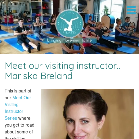
Meet our visiting instructor…
Mariska Breland
This is part of
our
Meet Our
Visiting
Instructor
Series
where
you get to read
about some of
the visiting