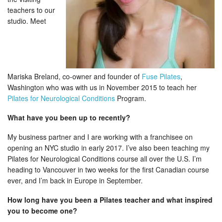
teachers to our
studio. Meet
Mariska Breland, co-owner and founder of
Fuse Pilates
,
Washington who was with us in November 2015 to teach her
Pilates for Neurological Conditions
Program.
What have you been up to recently?
My business partner and I are working with a franchisee on
opening an NYC studio in early 2017. I’ve also been teaching my
Pilates for Neurological Conditions course all over the U.S. I’m
heading to Vancouver in two weeks for the first Canadian course
ever, and I’m back in Europe in September.
How long have you been a Pilates teacher and what inspired
you to become one?