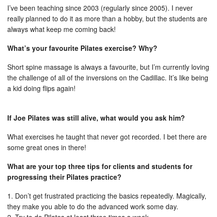
I’ve been teaching since 2003 (regularly since 2005). I never
really planned to do it as more than a hobby, but the students are
always what keep me coming back!
What’s your favourite Pilates exercise? Why?
Short spine massage is always a favourite, but I’m currently loving
the challenge of all of the inversions on the Cadillac. It’s like being
a kid doing flips again!
If Joe Pilates was still alive, what would you ask him?
What exercises he taught that never got recorded. I bet there are
some great ones in there!
What are your top three tips for clients and students for
progressing their Pilates practice?
1. Don’t get frustrated practicing the basics repeatedly. Magically,
they make you able to do the advanced work some day.