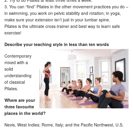
2. Try to do Pilates at least three times a week.
3. You can “find” Pilates in the other movement practices you do –
in swimming, you work on pelvic stability and rotation; in yoga,
make sure your extension isn’t just in your lumbar spine.
Pilates is the ultimate cross-trainer and best way to learn safe
exercise!
Describe your teaching style in less than ten words
Contemporary
mixed with a
solid
understanding
of classical
Pilates.
Where are your
three favourite
places in the world?
Nevis, West Indies; Rome, Italy; and the Pacific Northwest, U.S.