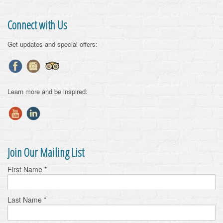
Connect with Us
Get updates and special offers:
Learn more and be inspired:
Join Our Mailing List
First Name
*
Last Name
*