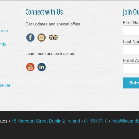
Connect with Us
Join Ou
First N
Get updates and special offers:
Grace
Last N
ndy
Learn more and be inspired:
Email A
deline
ates •
15 Harcourt Street Dublin 2 Ireland
•
01 5549710
•
info@liveandb