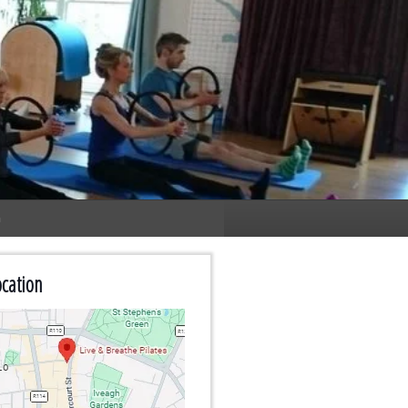
n
cation