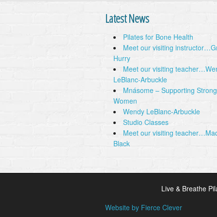
Latest News
Pilates for Bone Health
Meet our visiting instructor…
Hurry
Meet our visiting teacher…We
LeBlanc-Arbuckle
Mnásome – Supporting Strong
Women
Wendy LeBlanc-Arbuckle
Studio Classes
Meet our visiting teacher…Ma
Black
Live & Breathe Pil
Website by Fierce Clever