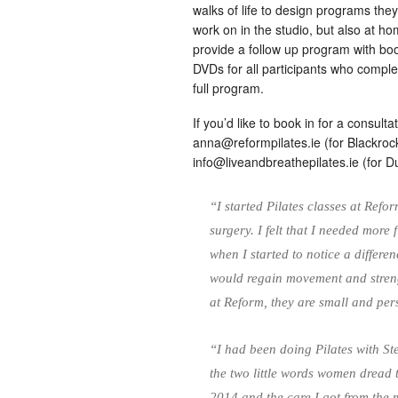
walks of life to design programs the
work on in the studio, but also at h
provide a follow up program with bo
DVDs for all participants who comple
full program.
If you’d like to book in for a consul
anna@reformpilates.ie
(for Blackroc
info@liveandbreathepilates.ie
(for Du
“I started Pilates classes at Ref
surgery. I felt that I needed more 
when I started to notice a differe
would regain movement and streng
at Reform, they are small and pe
“I had been doing Pilates with St
the two little words women dread 
2014 and the care I got from the m