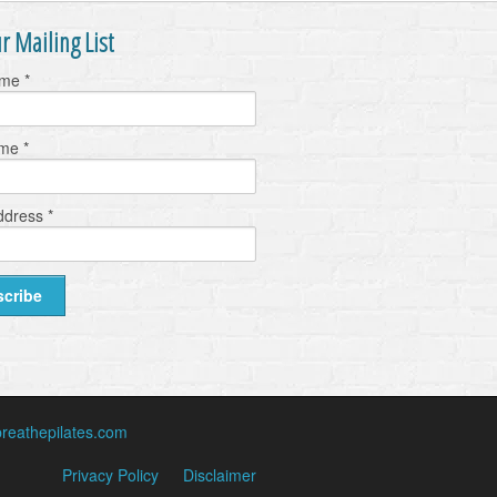
r Mailing List
ame
*
ame
*
ddress
*
reathepilates.com
Privacy Policy
Disclaimer