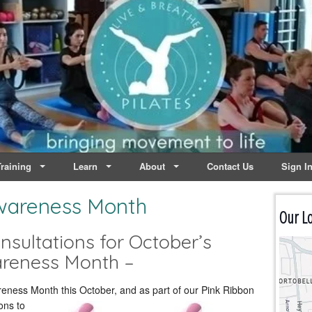
lates | Dublin
Life
raining
Learn
About
Contact Us
Sign I
wareness Month
Our Lo
sultations for October’s
areness Month –
reness Month this October, and as part of our Pink Ribbon
ons to