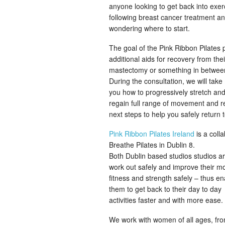
anyone looking to get back into exer
following breast cancer treatment a
wondering where to start.
The goal of the Pink Ribbon Pilate
additional aids for recovery from th
mastectomy or something in betwee
During the consultation, we will t
you how to progressively stretch and
regain full range of movement and r
next steps to help you safely return 
Pink Ribbon Pilates Ireland
is a coll
Breathe Pilates in Dublin 8.
Both Dublin based studios studios a
work out safely and improve their mob
fitness and strength safely – thus en
them to get back to their day to day
activities faster and with more ease.
We work with women of all ages, fro