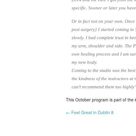
specific. Sooner or later you have
Or in fact not on your own. Once 
post surgery] I started coming to
slowly. I had complete trust in he
my arm, shoulder and side. The Pil
own healing process and I am sure
my new body.
Coming to the studio was the best
the kindness of the instructors at
can’t recommend them too highl
This October program is part of the #
← Feel Great in Dublin 8
Post navigation