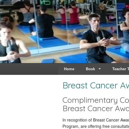
Live & Breathe Pi
Bringing Movement to 
Home
Book
Teacher T
Breast Cancer A
Complimentary Con
Breast Cancer Aw
In recognition of Breast Cancer Awa
Program,
are offering free consultati