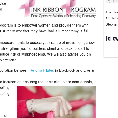
cise
nd
The Live
15 Harco
Stephen
s program is to empower women and provide them with
eir surgery whether they have had a lumpectomy, a full
n.
Follo
ake measurements to assess your range of movement, show
 strengthen your shoulders, chest and back to start to
educe risk of lymphoedema. We will also advise you on
to exercise.
aboration between
Reform Pilates
in Blackrock and Live &
re focused on ensuring
that their clients are comfortable,
ility,
abling
m all