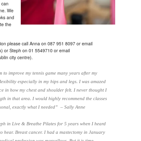
y can
ome. We
oks and
te the
tation please call Anna on 087 951 8097 or email
k) or Steph on 01 5549710 or email
blin city centre).
orm to improve my tennis game many years after my
flexibility especially in my hips and legs. I was amazed
nce in how my chest and shoulder felt. I never thought I
th in that area. I would highly recommend the classes
rsonal, exactly what I needed” – Sally Anne
eph in Live & Breathe Pilates for 5 years when I heard
to hear. Breast cancer. I had a mastectomy in January
edical profession was marvellous. But it is time