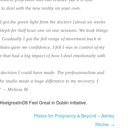
 to deal with the new reality on your own.
I got the green light from the doctors [about six weeks
 Steph for half hour one on one sessions. We took things
r. Gradually I got the full range of movement back in
ates gave me confidence. I felt I was in control of my
 that had a big impact of how I deal emotionally with
 decision I could have made. The professionalism and
 the studio made a huge difference to my recovery. I
y” – Melissa M
feelgreatinD8 Feel Great in Dublin initiative.
Pilates for Pregnancy & Beyond – Ashley
Ritchie →