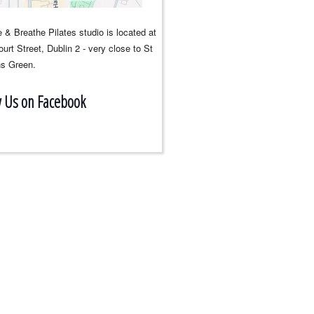
 & Breathe Pilates studio is located at
urt Street, Dublin 2 - very close to St
s Green.
w Us on Facebook