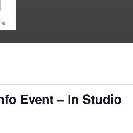
nfo Event – In Studio