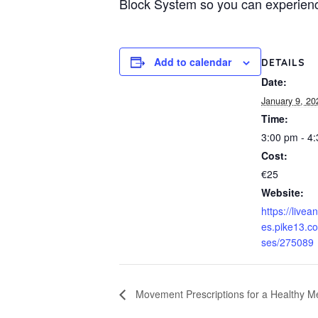
Block System so you can experienc
Add to calendar
DETAILS
Date:
January 9, 20
Time:
3:00 pm - 4
Cost:
€25
Website:
https://livea
es.pike13.c
ses/275089
Movement Prescriptions for a Healthy M