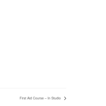
First Aid Course – In Studio