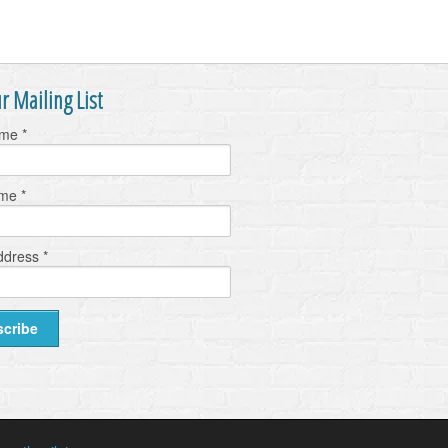
r Mailing List
ame
*
ame
*
ddress
*