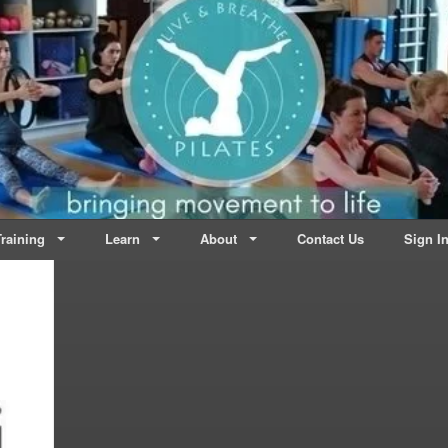
lates | Dublin
Life
raining
Learn
About
Contact Us
Sign I