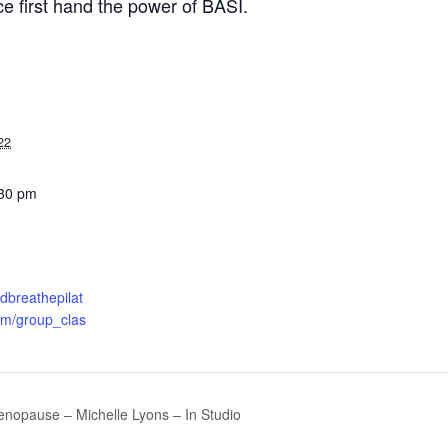
e first hand the power of BASI.
22
:30 pm
ndbreathepilat
om/group_clas
enopause – Michelle Lyons – In Studio