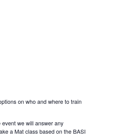
 options on who and where to train
e event we will answer any
take a Mat class based on the BASI