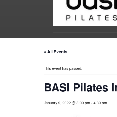
« All Events
This event has passed.
BASI Pilates I
January 9, 2022 @ 3:00 pm
-
4:30 pm