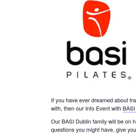
If you have ever dreamed about trai
with, then our Info Event with
BASI 
Our BASI Dublin family will be on 
questions you might have, give yo