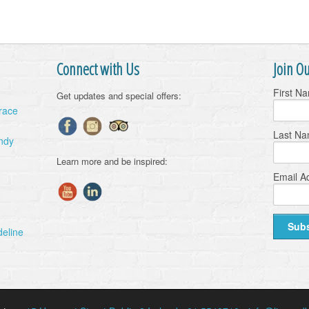
Connect with Us
Join Ou
First N
Get updates and special offers:
Grace
Last N
ndy
Learn more and be inspired:
Email A
deline