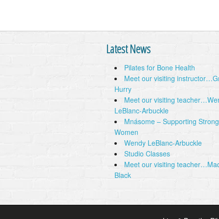
Latest News
Pilates for Bone Health
Meet our visiting instructor…
Hurry
Meet our visiting teacher…We
LeBlanc-Arbuckle
Mnásome – Supporting Strong
Women
Wendy LeBlanc-Arbuckle
Studio Classes
Meet our visiting teacher…Ma
Black