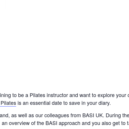
ning to be a Pilates instructor and want to explore your
Pilates
is an essential date to save in your diary.
hand, as well as our colleagues from BASI UK. During th
u an overview of the BASI approach and you also get to 