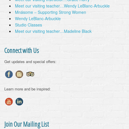
Meet our visiting teacher…Wendy LeBlanc-Arbuckle
Mnásome – Supporting Strong Women
Wendy LeBlanc-Arbuckle
Studio Classes
Meet our visiting teacher…Madeline Black
Connect with Us
Get updates and special offers:
Learn more and be inspired:
Join Our Mailing List