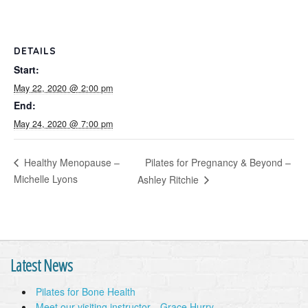
DETAILS
Start:
May 22, 2020 @ 2:00 pm
End:
May 24, 2020 @ 7:00 pm
Pilates for Pregnancy & Beyond –
Healthy Menopause –
Michelle Lyons
Ashley Ritchie
Latest News
Pilates for Bone Health
Meet our visiting instructor…Grace Hurry