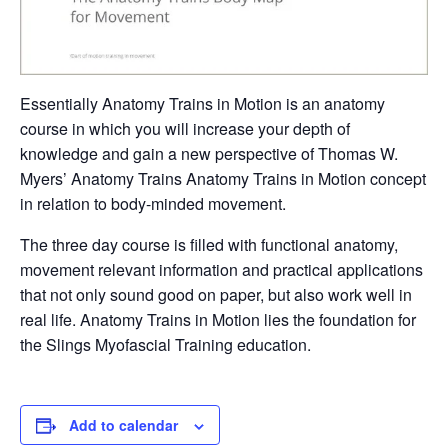
Essentially Anatomy Trains in Motion is an anatomy
course in which you will increase your depth of
knowledge and gain a new perspective of Thomas W.
Myers’ Anatomy Trains Anatomy Trains in Motion concept
in relation to body-minded movement.
The three day course is filled with functional anatomy,
movement relevant information and practical applications
that not only sound good on paper, but also work well in
real life. Anatomy Trains in Motion lies the foundation for
the Slings Myofascial Training education.
Add to calendar