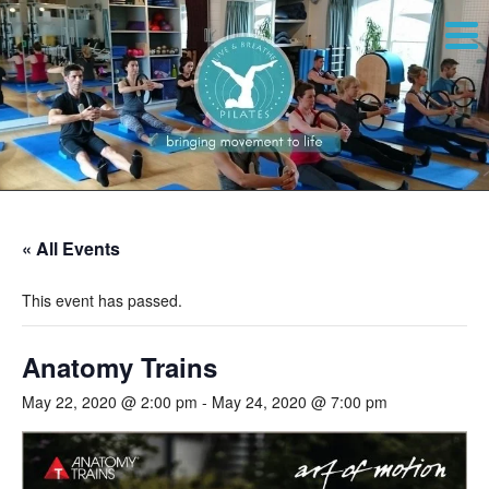
« All Events
This event has passed.
Anatomy Trains
May 22, 2020 @ 2:00 pm
-
May 24, 2020 @ 7:00 pm