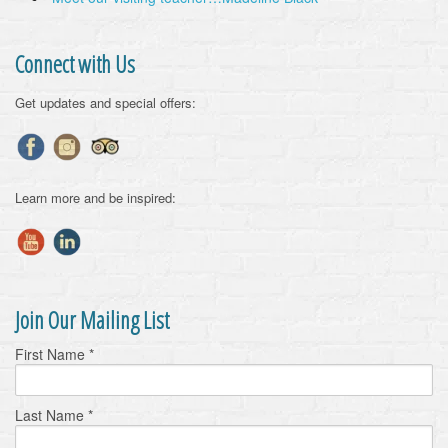
Connect with Us
Get updates and special offers:
Learn more and be inspired:
Join Our Mailing List
First Name
*
Last Name
*