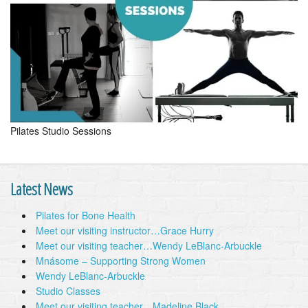
Pilates Studio Sessions
Latest News
Pilates for Bone Health
Meet our visiting instructor…Grace Hurry
Meet our visiting teacher…Wendy LeBlanc-Arbuckle
Mnásome – Supporting Strong Women
Wendy LeBlanc-Arbuckle
Studio Classes
Meet our visiting teacher…Madeline Black