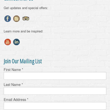
Get updates and special offers:
Learn more and be inspired:
Join Our Mailing List
First Name
*
Last Name
*
Email Address
*