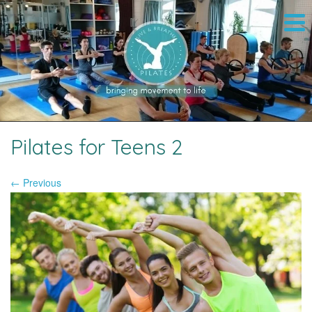
Pilates for Teens 2
← Previous
Image navigation