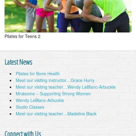
Pilates for Teens 2
Latest News
Pilates for Bone Health
Meet our visiting instructor…Grace Hurry
Meet our visiting teacher…Wendy LeBlanc-Arbuckle
Mnásome – Supporting Strong Women
Wendy LeBlanc-Arbuckle
Studio Classes
Meet our visiting teacher…Madeline Black
Connect with Us