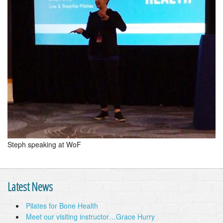
Steph speaking at WoF
Latest News
Pilates for Bone Health
Meet our visiting instructor…Grace Hurry