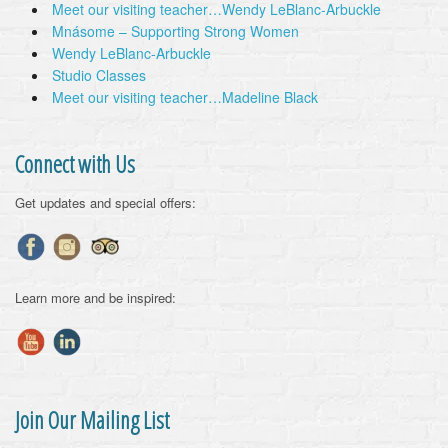
Meet our visiting teacher…Wendy LeBlanc-Arbuckle
Mnásome – Supporting Strong Women
Wendy LeBlanc-Arbuckle
Studio Classes
Meet our visiting teacher…Madeline Black
Connect with Us
Get updates and special offers:
Learn more and be inspired:
Join Our Mailing List