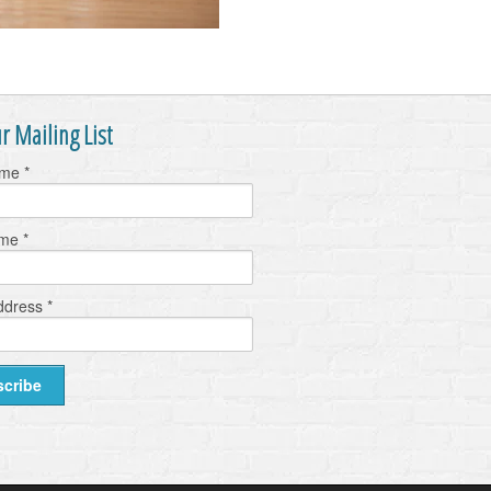
r Mailing List
ame
*
ame
*
ddress
*