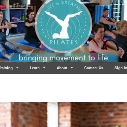
lates | Dublin
Life
raining
Learn
About
Contact Us
Sign I