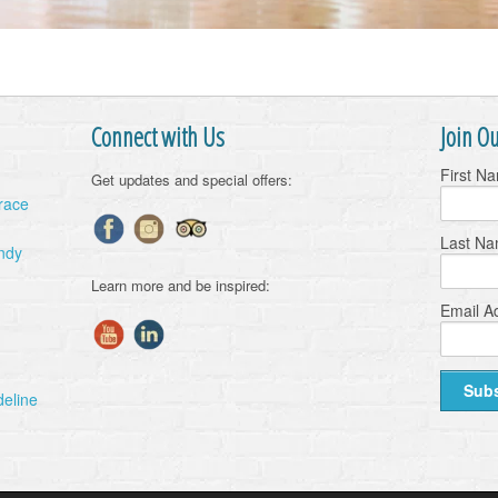
Connect with Us
Join Ou
First N
Get updates and special offers:
Grace
Last N
ndy
Learn more and be inspired:
Email A
deline