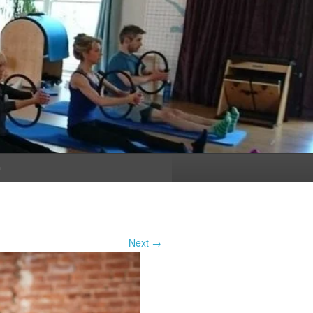
n
Next →