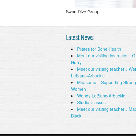
Swan Dive Group
Latest News
Pilates for Bone Health
Meet our visiting instructor…
Hurry
Meet our visiting teacher…We
LeBlanc-Arbuckle
Mnásome – Supporting Strong
Women
Wendy LeBlanc-Arbuckle
Studio Classes
Meet our visiting teacher…Ma
Black