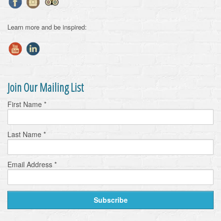
Learn more and be inspired:
Join Our Mailing List
First Name
*
Last Name
*
Email Address
*