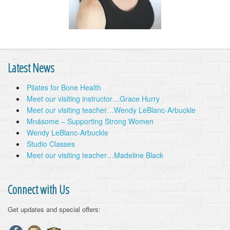
Latest News
Pilates for Bone Health
Meet our visiting instructor…Grace Hurry
Meet our visiting teacher…Wendy LeBlanc-Arbuckle
Mnásome – Supporting Strong Women
Wendy LeBlanc-Arbuckle
Studio Classes
Meet our visiting teacher…Madeline Black
Connect with Us
Get updates and special offers: