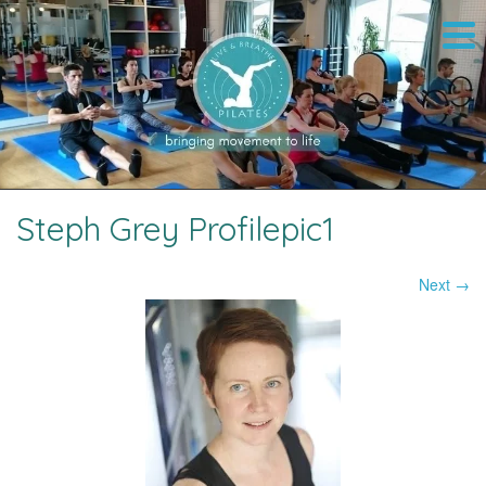
Steph Grey Profilepic1
Next →
Image navigation