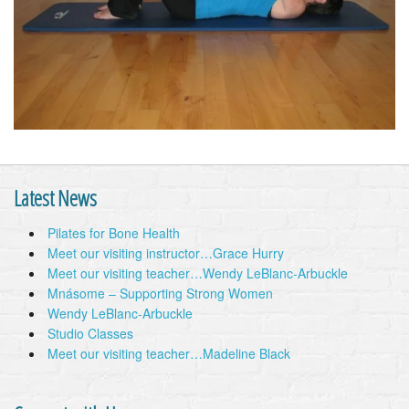
Latest News
Pilates for Bone Health
Meet our visiting instructor…Grace Hurry
Meet our visiting teacher…Wendy LeBlanc-Arbuckle
Mnásome – Supporting Strong Women
Wendy LeBlanc-Arbuckle
Studio Classes
Meet our visiting teacher…Madeline Black