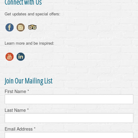
Connect with Us
Get updates and special offers:
Learn more and be inspired:
Join Our Mailing List
First Name
*
Last Name
*
Email Address
*