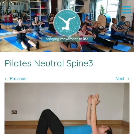
Pilates Neutral Spine3
← Previous
Next →
Image navigation