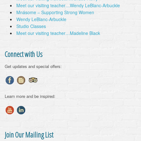
Meet our visiting teacher…Wendy LeBlanc-Arbuckle
Mnásome – Supporting Strong Women
Wendy LeBlanc-Arbuckle
Studio Classes
Meet our visiting teacher…Madeline Black
Connect with Us
Get updates and special offers:
Learn more and be inspired:
Join Our Mailing List