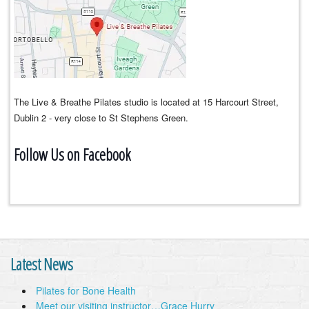
The Live & Breathe Pilates studio is located at 15 Harcourt Street,
Dublin 2 - very close to St Stephens Green.
Follow Us on Facebook
Latest News
Pilates for Bone Health
Meet our visiting instructor…Grace Hurry