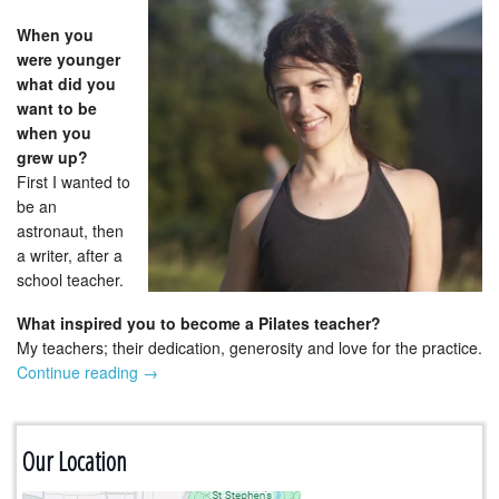
When you
were younger
what did you
want to be
when you
grew up?
First I wanted to
be an
astronaut, then
a writer, after a
school teacher.
What inspired you to become a Pilates teacher?
My teachers; their dedication, generosity and love for the practice.
Continue reading
→
Our Location