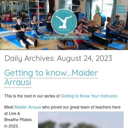
Daily Archives:
August 24, 2023
Getting to know…Maider
Arrausi
This is the next in our series of
Getting to Know Your Instructor
.
Meet
Maider Arrausi
who joined our great team of teachers here
at
Live &
Breathe Pilates
in 2023.