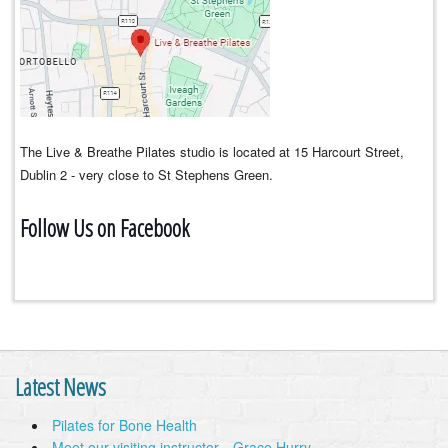
The Live & Breathe Pilates studio is located at 15 Harcourt Street,
Dublin 2 - very close to St Stephens Green.
Follow Us on Facebook
Latest News
Pilates for Bone Health
Meet our visiting instructor…Grace Hurry