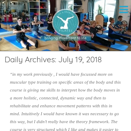
Daily Archives:
July 19, 2018
“in my work previously , I would have focussed more on
muscular type training on specific areas of the body and this
course is giving me skills to interpret how the body moves in
a more holistic, connected, dynamic way and then to
rehabilitate and enhance movement patterns with this in
mind. Intuitively I would have known it was necessary to go
this way, but I didn’t really have the theory framework. The
course is very structured which I like and makes it easier to