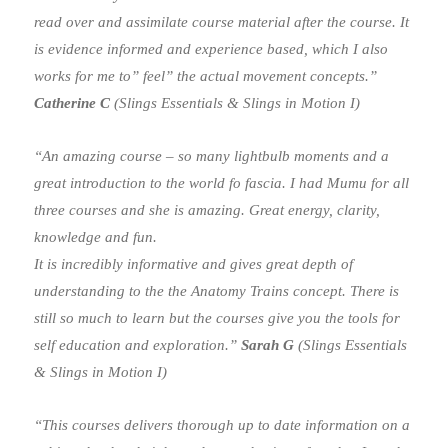
read over and assimilate course material after the course. It
is evidence informed and experience based, which I also
works for me to” feel” the actual movement concepts.”
Catherine C
(Slings Essentials & Slings in Motion I)
“An amazing course – so many lightbulb moments and a
great introduction to the world fo fascia. I had Mumu for all
three courses and she is amazing. Great energy, clarity,
knowledge and fun.
It is incredibly informative and gives great depth of
understanding to the the Anatomy Trains concept. There is
still so much to learn but the courses give you the tools for
self education and exploration.”
Sarah G
(Slings Essentials
& Slings in Motion I)
“This courses delivers thorough up to date information on a