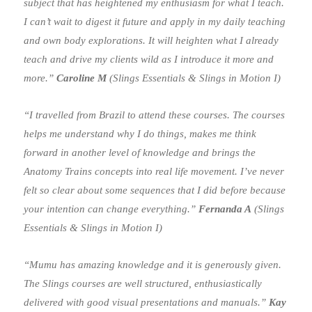
subject that has heightened my enthusiasm for what I teach.
I can’t wait to digest it future and apply in my daily teaching
and own body explorations. It will heighten what I already
teach and drive my clients wild as I introduce it more and
more.”
Caroline M
(Slings Essentials & Slings in Motion I)
“I travelled from Brazil to attend these courses. The courses
helps me understand why I do things, makes me think
forward in another level of knowledge and brings the
Anatomy Trains concepts into real life movement. I’ve never
felt so clear about some sequences that I did before because
your intention can change everything.”
Fernanda A
(Slings
Essentials & Slings in Motion I)
“Mumu has amazing knowledge and it is generously given.
The Slings courses are well structured, enthusiastically
delivered with good visual presentations and manuals.”
Kay