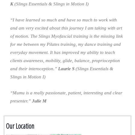
K
(Slings Essentials & Slings in Motion I)
“I have learned so much and have so much to work with
and am very excited about this journey I am taking with art
of motion. The Slings Myofascial training is the missing link
for me between my Pilates training, my dance training and
everyday movement. It has improved my ability to teach
clients awareness, mobility, glide, balance, proprioception
and their interoception.”
Laurie S
(Slings Essentials &
Slings in Motion I)
“Mumu is a really passionate, patient, interesting and clear
presenter.”
Julie M
Our Location