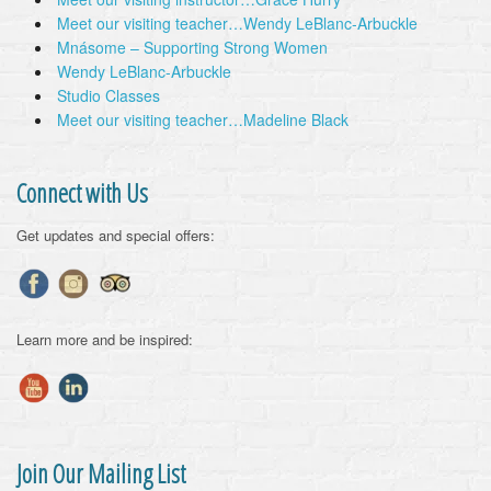
Meet our visiting teacher…Wendy LeBlanc-Arbuckle
Mnásome – Supporting Strong Women
Wendy LeBlanc-Arbuckle
Studio Classes
Meet our visiting teacher…Madeline Black
Connect with Us
Get updates and special offers:
Learn more and be inspired:
Join Our Mailing List