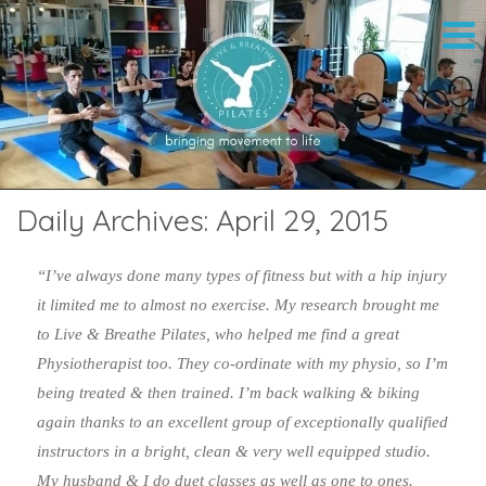
Daily Archives:
April 29, 2015
“I’ve always done many types of fitness but with a hip injury
it limited me to almost no exercise. My research brought me
to Live & Breathe Pilates, who helped me find a great
Physiotherapist too. They co-ordinate with my physio, so I’m
being treated & then trained. I’m back walking & biking
again thanks to an excellent group of exceptionally qualified
instructors in a bright, clean & very well equipped studio.
My husband & I do duet classes as well as one to ones.