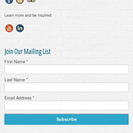
Learn more and be inspired:
Join Our Mailing List
First Name
*
Last Name
*
Email Address
*