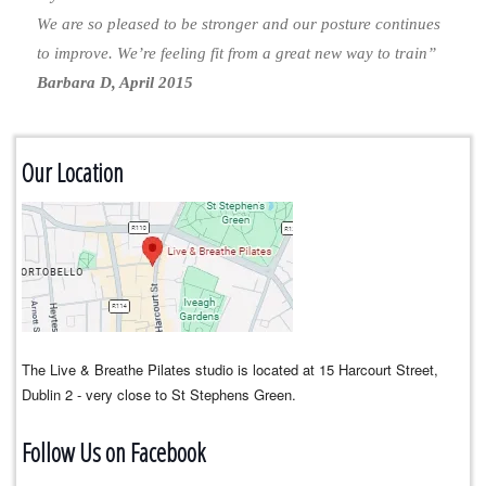
We are so pleased to be stronger and our posture continues
to improve. We’re feeling fit from a great new way to train”
Barbara D, April 2015
Our Location
The Live & Breathe Pilates studio is located at 15 Harcourt Street,
Dublin 2 - very close to St Stephens Green.
Follow Us on Facebook