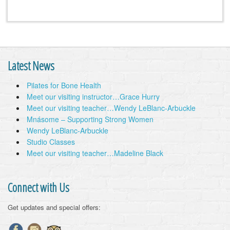
Latest News
Pilates for Bone Health
Meet our visiting instructor…Grace Hurry
Meet our visiting teacher…Wendy LeBlanc-Arbuckle
Mnásome – Supporting Strong Women
Wendy LeBlanc-Arbuckle
Studio Classes
Meet our visiting teacher…Madeline Black
Connect with Us
Get updates and special offers: