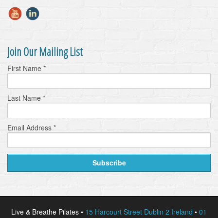
Join Our Mailing List
First Name
*
Last Name
*
Email Address
*
Live & Breathe Pilates •
15 Harcourt Street Dublin 2 Ireland
•
01