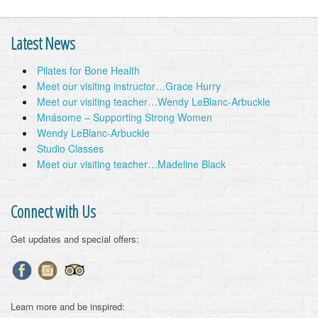
Latest News
Pilates for Bone Health
Meet our visiting instructor…Grace Hurry
Meet our visiting teacher…Wendy LeBlanc-Arbuckle
Mnásome – Supporting Strong Women
Wendy LeBlanc-Arbuckle
Studio Classes
Meet our visiting teacher…Madeline Black
Connect with Us
Get updates and special offers:
Learn more and be inspired: