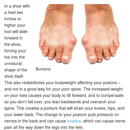
In a shoe with
a heel two
inches or
higher your
foot will slide
forward in
the shoe,
forcing your
toe into the
unnatural
Bunions
shape of the
shoe itself.
This also redistributes your bodyweight affecting your posture –
and not in a good way for your poor spine. The increased weight
on your toes causes your body to tilt forward, and to compensate
so you don’t fall over, you lean backwards and overarch your
spine. This creates a posture that will strain your knees, hips, and
your lower back. The change to your posture puts pressure on
nerves in the back and can cause
sciatica
, which can cause nerve
pain all the way down the legs into the feet.