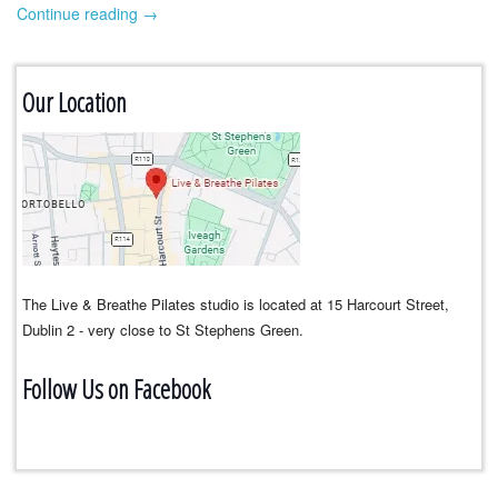
Continue reading
→
Our Location
The Live & Breathe Pilates studio is located at 15 Harcourt Street,
Dublin 2 - very close to St Stephens Green.
Follow Us on Facebook