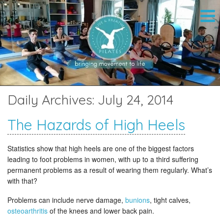
Daily Archives:
July 24, 2014
The Hazards of High Heels
Statistics show that high heels are one of the biggest factors
leading to foot problems in women, with up to a third suffering
permanent problems as a result of wearing them regularly. What’s
with that?
Problems can include nerve damage,
bunions
, tight calves,
osteoarthritis
of the knees and lower back pain.