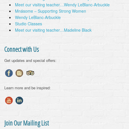
Meet our visiting teacher…Wendy LeBlanc-Arbuckle
Mnásome – Supporting Strong Women
Wendy LeBlanc-Arbuckle
Studio Classes
Meet our visiting teacher…Madeline Black
Connect with Us
Get updates and special offers:
Learn more and be inspired:
Join Our Mailing List