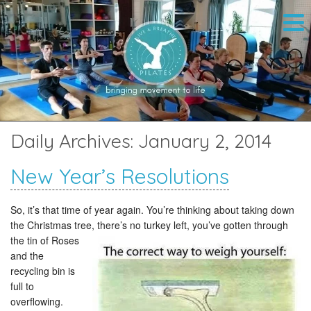
Daily Archives:
January 2, 2014
New Year’s Resolutions
So, it’s that time of year again. You’re thinking about taking down
the Christmas tree, there’s no turkey left,
you’ve gotten through
the tin of Roses
and the
recycling bin is
full to
overflowing.