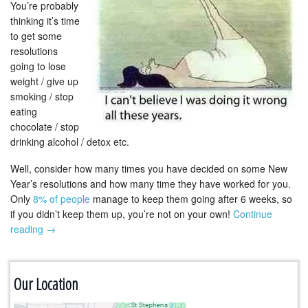
You’re probably
thinking it’s time
to get some
resolutions
going to lose
weight / give up
smoking / stop
eating
chocolate / stop
drinking alcohol / detox etc.
Well, consider how many times you have decided on some New
Year’s resolutions and how many time they have worked for you.
Only
8% of people
manage to keep them going after 6 weeks, so
if you didn’t keep them up, you’re not on your own!
Continue
reading
→
Our Location