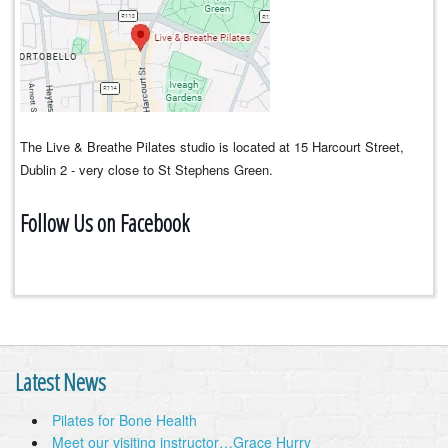
The Live & Breathe Pilates studio is located at 15 Harcourt Street,
Dublin 2 - very close to St Stephens Green.
Follow Us on Facebook
Latest News
Pilates for Bone Health
Meet our visiting instructor…Grace Hurry