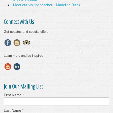
Meet our visiting teacher…Madeline Black
Connect with Us
Get updates and special offers:
Learn more and be inspired:
Join Our Mailing List
First Name
*
Last Name
*