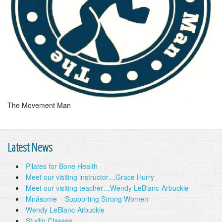
The Movement Man
Latest News
Pilates for Bone Health
Meet our visiting instructor…Grace Hurry
Meet our visiting teacher…Wendy LeBlanc-Arbuckle
Mnásome – Supporting Strong Women
Wendy LeBlanc-Arbuckle
Studio Classes