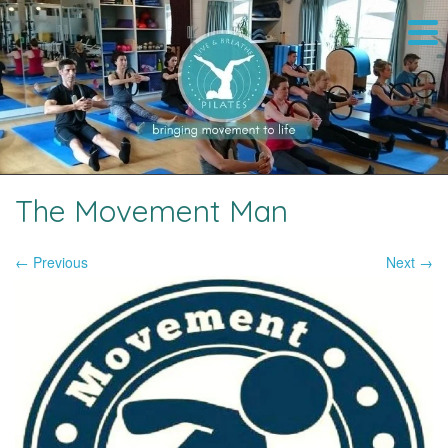
The Movement Man
← Previous
Next →
Image navigation