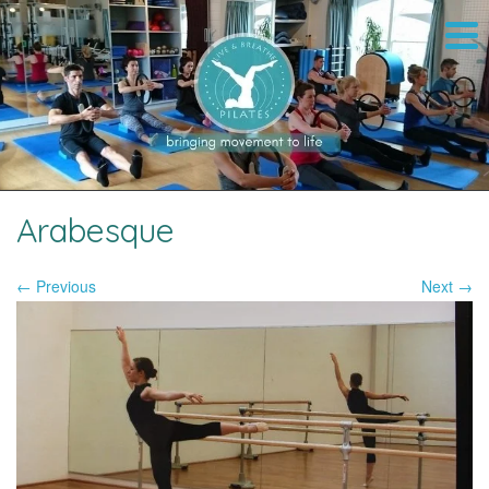
Arabesque
← Previous
Next →
Image navigation