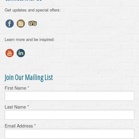
Get updates and special offers:
Learn more and be inspired:
Join Our Mailing List
First Name
*
Last Name
*
Email Address
*