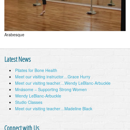
Arabesque
Latest News
Pilates for Bone Health
Meet our visiting instructor…Grace Hurry
Meet our visiting teacher…Wendy LeBlanc-Arbuckle
Mnásome – Supporting Strong Women
Wendy LeBlanc-Arbuckle
Studio Classes
Meet our visiting teacher…Madeline Black
Connect with Us