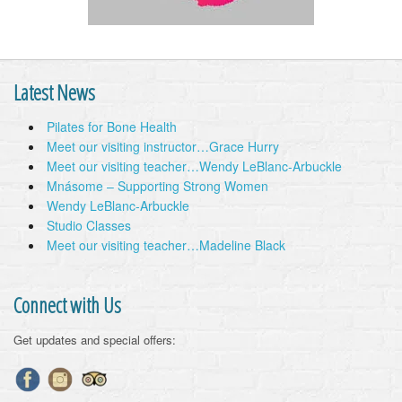
Latest News
Pilates for Bone Health
Meet our visiting instructor…Grace Hurry
Meet our visiting teacher…Wendy LeBlanc-Arbuckle
Mnásome – Supporting Strong Women
Wendy LeBlanc-Arbuckle
Studio Classes
Meet our visiting teacher…Madeline Black
Connect with Us
Get updates and special offers: