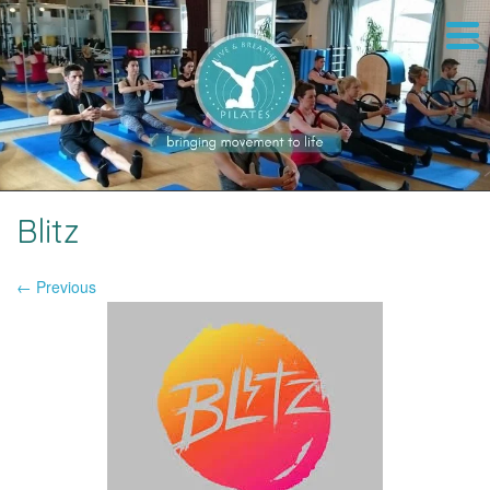
Blitz
← Previous
Image navigation