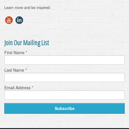
Learn more and be inspired:
Join Our Mailing List
First Name
*
Last Name
*
Email Address
*