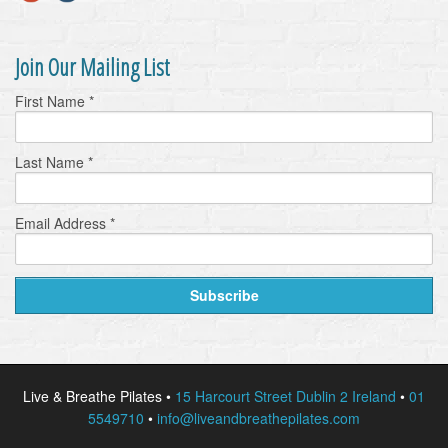
Join Our Mailing List
First Name
*
Last Name
*
Email Address
*
Live & Breathe Pilates •
15 Harcourt Street Dublin 2 Ireland
•
01
5549710
•
info@liveandbreathepilates.com