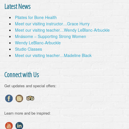
Latest News
Pilates for Bone Health
Meet our visiting instructor…Grace Hurry
Meet our visiting teacher…Wendy LeBlanc-Arbuckle
Mnásome – Supporting Strong Women
Wendy LeBlanc-Arbuckle
Studio Classes
Meet our visiting teacher…Madeline Black
Connect with Us
Get updates and special offers:
Learn more and be inspired: