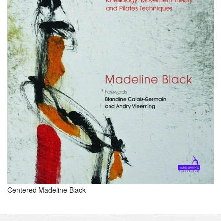
Centered Madeline Black