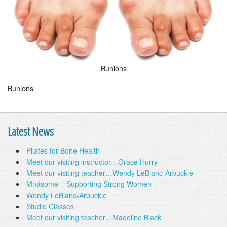
Bunions
Bunions
Latest News
Pilates for Bone Health
Meet our visiting instructor…Grace Hurry
Meet our visiting teacher…Wendy LeBlanc-Arbuckle
Mnásome – Supporting Strong Women
Wendy LeBlanc-Arbuckle
Studio Classes
Meet our visiting teacher…Madeline Black