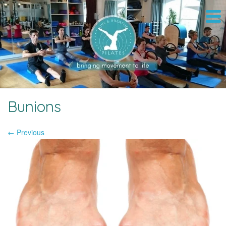
Bunions
← Previous
Image navigation