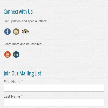
Connect with Us
Get updates and special offers:
Learn more and be inspired:
Join Our Mailing List
First Name
*
Last Name
*