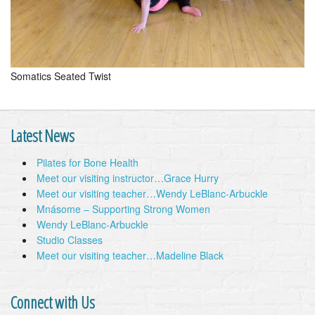
Somatics Seated Twist
Latest News
Pilates for Bone Health
Meet our visiting instructor…Grace Hurry
Meet our visiting teacher…Wendy LeBlanc-Arbuckle
Mnásome – Supporting Strong Women
Wendy LeBlanc-Arbuckle
Studio Classes
Meet our visiting teacher…Madeline Black
Connect with Us