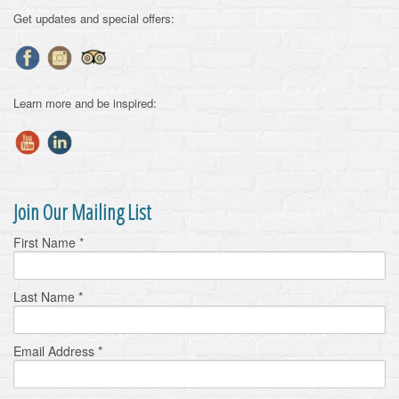
Get updates and special offers:
Learn more and be inspired:
Join Our Mailing List
First Name
*
Last Name
*
Email Address
*