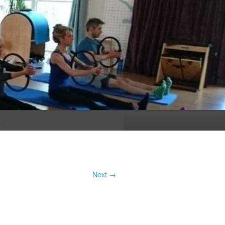
n
Next →