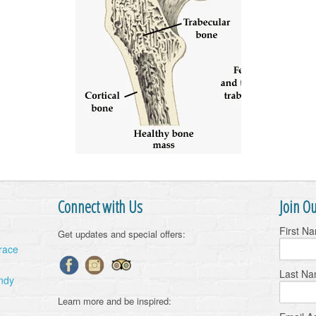
Connect with Us
Join Ou
First N
Get updates and special offers:
Grace
Last N
ndy
Learn more and be inspired: