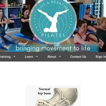
lates | Dublin
Life
raining
Learn
About
Contact Us
Sign I