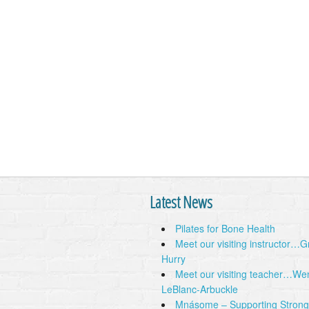
Latest News
Pilates for Bone Health
Meet our visiting instructor…
Hurry
Meet our visiting teacher…We
LeBlanc-Arbuckle
Mnásome – Supporting Strong