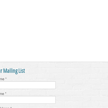
r Mailing List
ame
*
ame
*