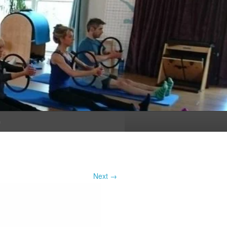
n
Next →