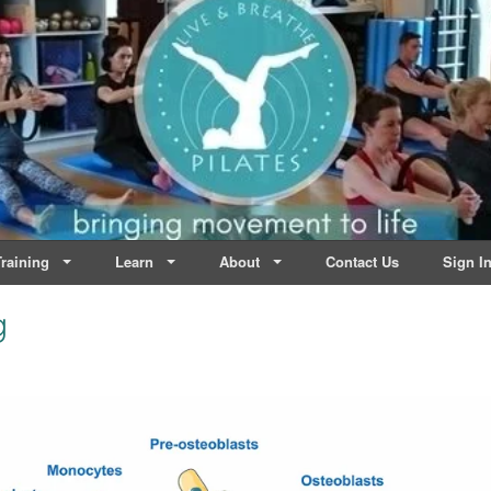
lates | Dublin
Life
raining
Learn
About
Contact Us
Sign I
g