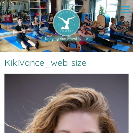
KikiVance_web-size
Image navigation