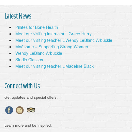
Latest News
Pilates for Bone Health
Meet our visiting instructor…Grace Hurry
Meet our visiting teacher…Wendy LeBlanc-Arbuckle
Mnásome – Supporting Strong Women
Wendy LeBlanc-Arbuckle
Studio Classes
Meet our visiting teacher…Madeline Black
Connect with Us
Get updates and special offers:
Learn more and be inspired: