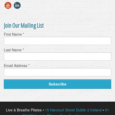
Join Our Mailing List
First Name
*
Last Name
*
Email Address
*
Live & Breathe Pilates •
15 Harcourt Street Dublin 2 Ireland
•
01