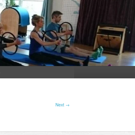
n
Next →