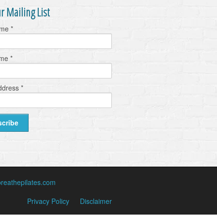
r Mailing List
ame
*
ame
*
ddress
*
reathepilates.com
Privacy Policy
Disclaimer