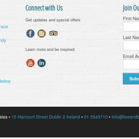
Connect with Us
Join Ou
First N
Get updates and special offers:
Grace
Last N
ndy
Learn more and be inspired:
Email A
deline
ates •
15 Harcourt Street Dublin 2 Ireland
•
01 5549710
•
info@liveandb