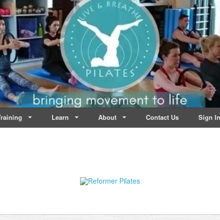
lates | Dublin
Life
raining
Learn
About
Contact Us
Sign I