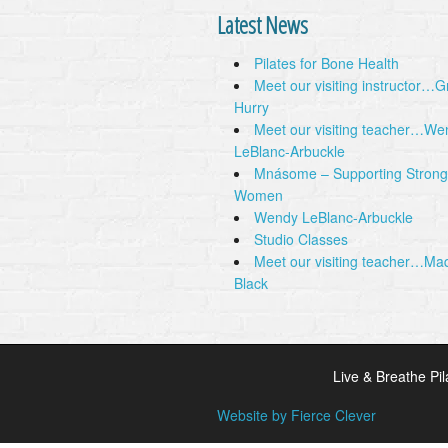
Latest News
Pilates for Bone Health
Meet our visiting instructor…
Hurry
Meet our visiting teacher…We
LeBlanc-Arbuckle
Mnásome – Supporting Strong
Women
Wendy LeBlanc-Arbuckle
Studio Classes
Meet our visiting teacher…Ma
Black
Live & Breathe Pil
Website by Fierce Clever