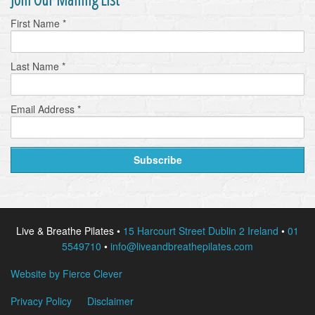
First Name
*
Last Name
*
Email Address
*
Live & Breathe Pilates •
15 Harcourt Street Dublin 2 Ireland
•
01
5549710
•
info@liveandbreathepilates.com
Website by Fierce Clever
Privacy Policy
Disclaimer