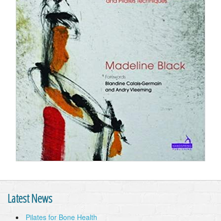
Latest News
Pilates for Bone Health