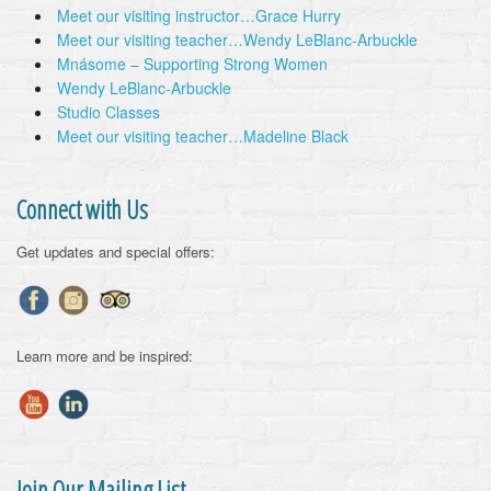
Meet our visiting instructor…Grace Hurry
Meet our visiting teacher…Wendy LeBlanc-Arbuckle
Mnásome – Supporting Strong Women
Wendy LeBlanc-Arbuckle
Studio Classes
Meet our visiting teacher…Madeline Black
Connect with Us
Get updates and special offers:
Learn more and be inspired:
Join Our Mailing List