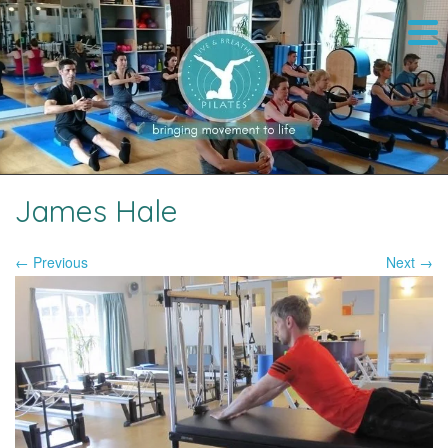
James Hale
← Previous
Next →
Image navigation