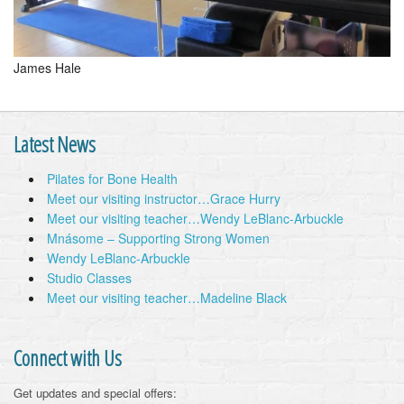
James Hale
Latest News
Pilates for Bone Health
Meet our visiting instructor…Grace Hurry
Meet our visiting teacher…Wendy LeBlanc-Arbuckle
Mnásome – Supporting Strong Women
Wendy LeBlanc-Arbuckle
Studio Classes
Meet our visiting teacher…Madeline Black
Connect with Us
Get updates and special offers: