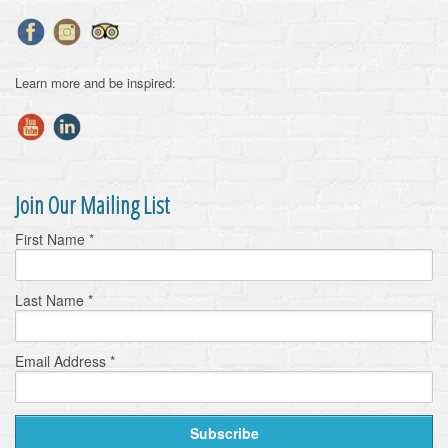
Learn more and be inspired:
Join Our Mailing List
First Name
*
Last Name
*
Email Address
*