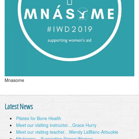
Mnasome
Latest News
Pilates for Bone Health
Meet our visiting instructor…Grace Hurry
Meet our visiting teacher…Wendy LeBlanc-Arbuckle
Mnásome – Supporting Strong Women