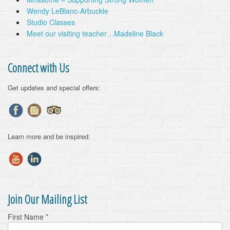
Wendy LeBlanc-Arbuckle
Studio Classes
Meet our visiting teacher…Madeline Black
Connect with Us
Get updates and special offers:
Learn more and be inspired:
Join Our Mailing List
First Name
*