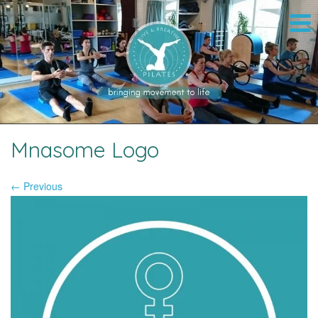
Mnasome Logo
← Previous
Image navigation