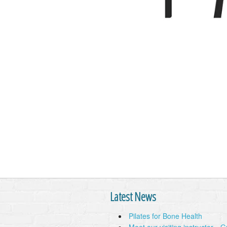
Latest News
Pilates for Bone Health