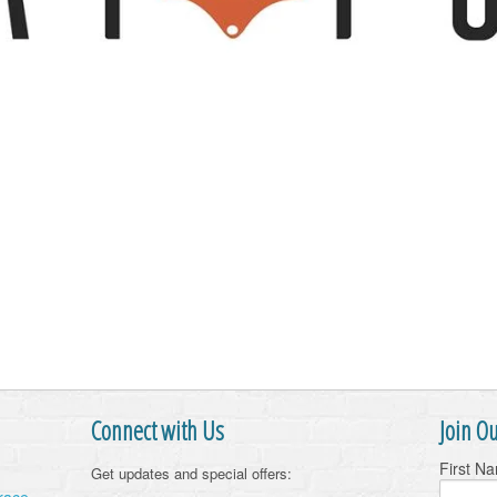
Connect with Us
Join Ou
First N
Get updates and special offers: