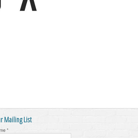
r Mailing List
ame
*