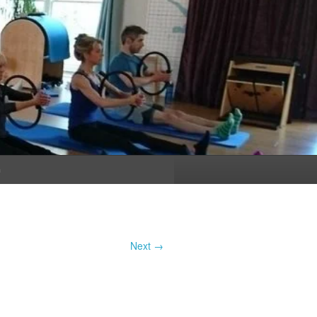
n
Next →