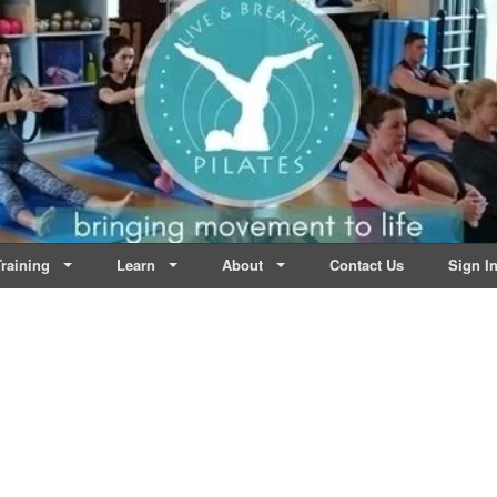
lates | Dublin
Life
raining
Learn
About
Contact Us
Sign I