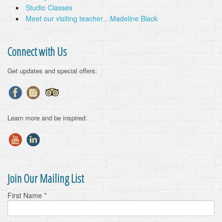
Studio Classes
Meet our visiting teacher…Madeline Black
Connect with Us
Get updates and special offers:
Learn more and be inspired:
Join Our Mailing List
First Name
*