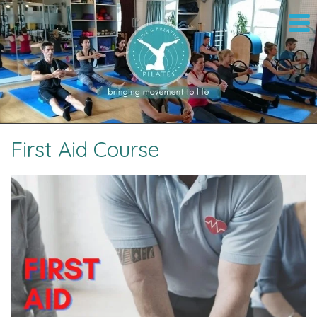
First Aid Course
Image navigation