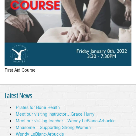
First Aid Course
Latest News
Pilates for Bone Health
Meet our visiting instructor…Grace Hurry
Meet our visiting teacher…Wendy LeBlanc-Arbuckle
Mnásome – Supporting Strong Women
Wendy LeBlanc-Arbuckle