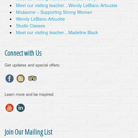
Meet our visiting teacher…Wendy LeBlanc-Arbuckle
Mnásome – Supporting Strong Women
Wendy LeBlanc-Arbuckle
Studio Classes
Meet our visiting teacher…Madeline Black
Connect with Us
Get updates and special offers:
Learn more and be inspired:
Join Our Mailing List