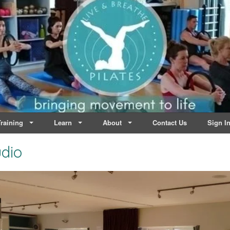
lates | Dublin
Life
raining
Learn
About
Contact Us
Sign I
udio