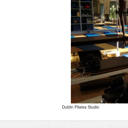
Dublin Pilates Studio