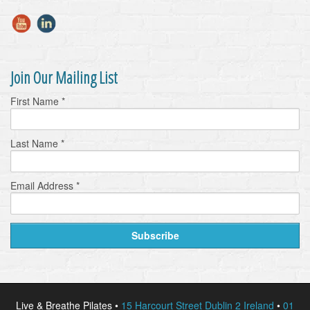
Join Our Mailing List
First Name
*
Last Name
*
Email Address
*
Live & Breathe Pilates •
15 Harcourt Street Dublin 2 Ireland
•
01