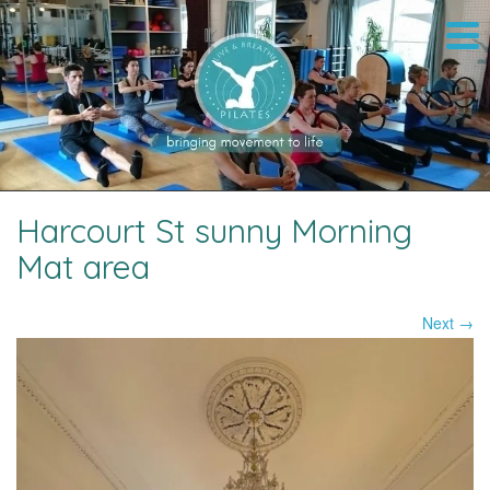
Harcourt St sunny Morning
Mat area
Next →
Image navigation