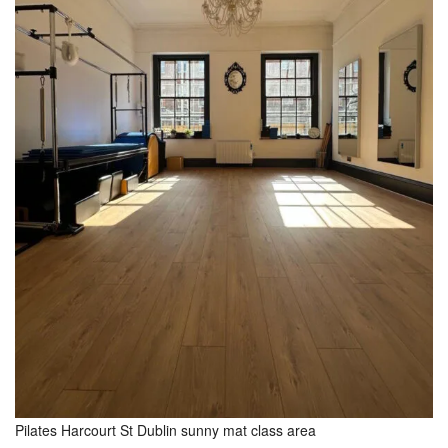
Pilates Harcourt St Dublin sunny mat class area