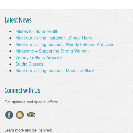
Latest News
Pilates for Bone Health
Meet our visiting instructor…Grace Hurry
Meet our visiting teacher…Wendy LeBlanc-Arbuckle
Mnásome – Supporting Strong Women
Wendy LeBlanc-Arbuckle
Studio Classes
Meet our visiting teacher…Madeline Black
Connect with Us
Get updates and special offers:
Learn more and be inspired: