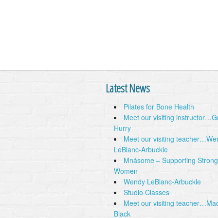
Latest News
Pilates for Bone Health
Meet our visiting instructor…
Hurry
Meet our visiting teacher…We
LeBlanc-Arbuckle
Mnásome – Supporting Strong
Women
Wendy LeBlanc-Arbuckle
Studio Classes
Meet our visiting teacher…Ma
Black