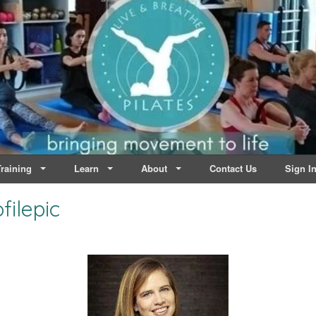
lates | Dublin
Life
raining
Learn
About
Contact Us
Sign I
ilepic