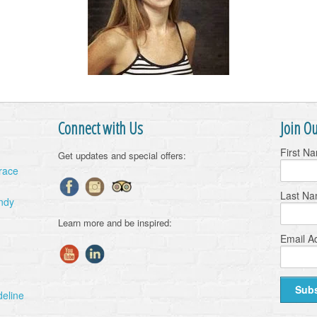
Connect with Us
Join Ou
First N
Get updates and special offers:
Grace
Last N
ndy
Learn more and be inspired:
Email A
deline