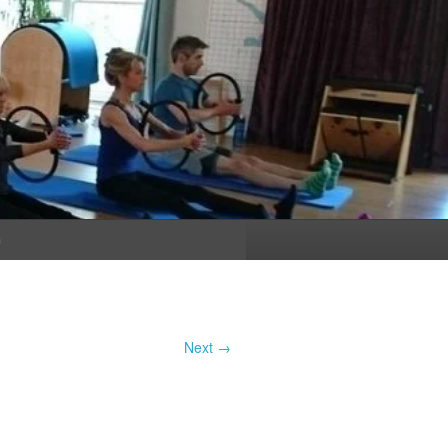
n
Next →