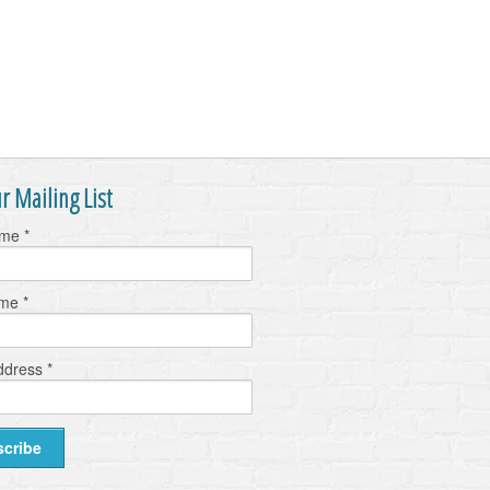
r Mailing List
ame
*
ame
*
ddress
*