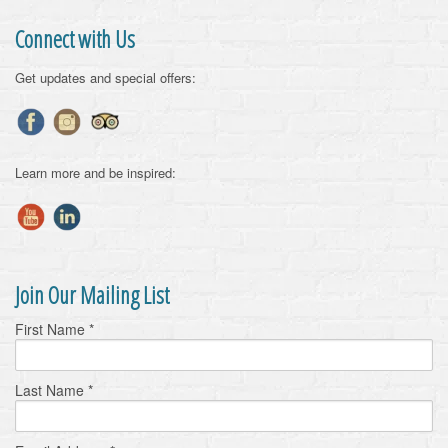
Connect with Us
Get updates and special offers:
Learn more and be inspired:
Join Our Mailing List
First Name
*
Last Name
*