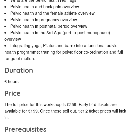
What are the pelvic health red flags
Pelvic health and back pain overview.
Pelvic health and the female athlete overview
Pelvic health in pregnancy overview
Pelvic health in postnatal period overview
Pelvic health in the 3rd Age (peri-to-post menopause)
overview
Integrating yoga, Pilates and barre into a functional pelvic
health programme: training for pelvic floor co-ordination and full
range of motion.
Duration
6 hours
Price
The full price for this workshop is €259. Early bird tickets are
available for €199. Once these sell out, tier 2 ticket prices will kick
in.
Prerequisites