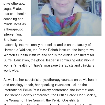
physiotherapy,
yoga, Pilates,
nutrition, health
coaching and
mindfulness as
a therapeutic
intervention.
She teaches
nationally, internationally and online and is on the faculty of
Herman & Wallace, the Pelvic Rehab Institute, the Integrative
Women’s Health Institute and she is the clinical consultant for
Burrell Education, the global leader in continuing education in
women’s health for fitpro’s, massage therapists and clinicians
worldwide.
As well as her specialist physiotherapy courses on pelvic health
and oncology rehab, her speaking invitations include the
International Pelvic Pain Society conference, the International
Continence Society conference, the British Pelvic Floor Society,
the Woman on Fire Summit, the Pelvic, Obstetric &