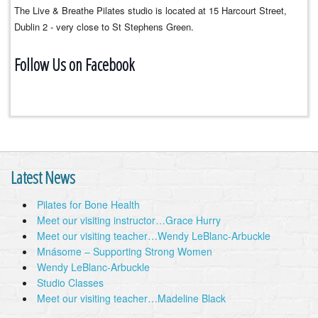
The Live & Breathe Pilates studio is located at 15 Harcourt Street,
Dublin 2 - very close to St Stephens Green.
Follow Us on Facebook
Latest News
Pilates for Bone Health
Meet our visiting instructor…Grace Hurry
Meet our visiting teacher…Wendy LeBlanc-Arbuckle
Mnásome – Supporting Strong Women
Wendy LeBlanc-Arbuckle
Studio Classes
Meet our visiting teacher…Madeline Black