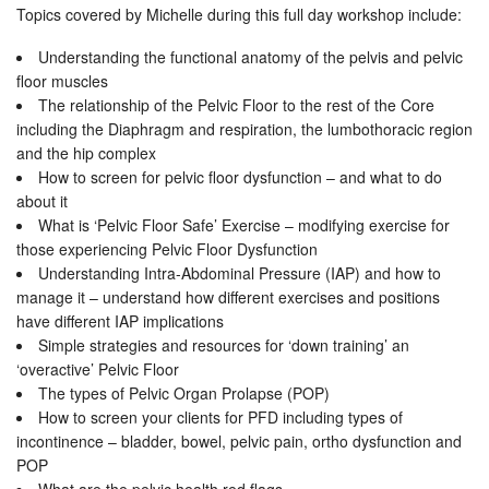
Topics covered by Michelle during this full day workshop include:
Understanding the functional anatomy of the pelvis and pelvic
floor muscles
The relationship of the Pelvic Floor to the rest of the Core
including the Diaphragm and respiration, the lumbothoracic region
and the hip complex
How to screen for pelvic floor dysfunction – and what to do
about it
What is ‘Pelvic Floor Safe’ Exercise – modifying exercise for
those experiencing Pelvic Floor Dysfunction
Understanding Intra-Abdominal Pressure (IAP) and how to
manage it – understand how different exercises and positions
have different IAP implications
Simple strategies and resources for ‘down training’ an
‘overactive’ Pelvic Floor
The types of Pelvic Organ Prolapse (POP)
How to screen your clients for PFD including types of
incontinence – bladder, bowel, pelvic pain, ortho dysfunction and
POP