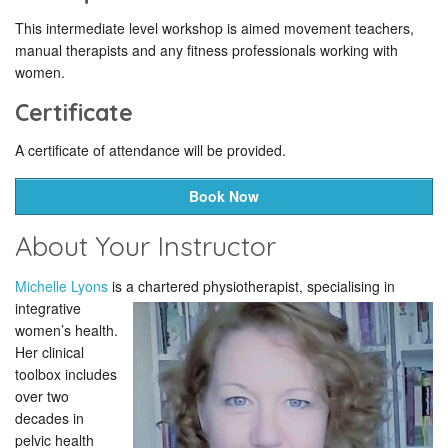
This intermediate level workshop is aimed movement teachers,
manual therapists and any fitness professionals working with
women.
Certificate
A certificate of attendance will be provided.
Book Now
About Your Instructor
Michelle Lyons
is a chartered
physiotherapist, specialising in
integrative
women’s health.
Her clinical
toolbox includes
over two
decades in
pelvic health