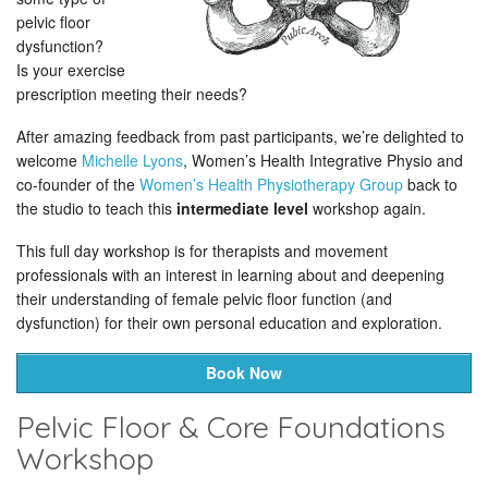
pelvic floor
dysfunction?
Is your exercise
prescription meeting their needs?
After amazing feedback from past participants, we’re delighted to
welcome
Michelle Lyons
, Women’s Health Integrative Physio and
co-founder of the
Women’s Health Physiotherapy Group
back to
the studio to teach this
intermediate level
workshop again.
This full day workshop is for therapists and movement
professionals with an interest in learning about and deepening
their understanding of female pelvic floor function (and
dysfunction) for their own personal education and exploration.
Book Now
Pelvic Floor & Core Foundations
Workshop