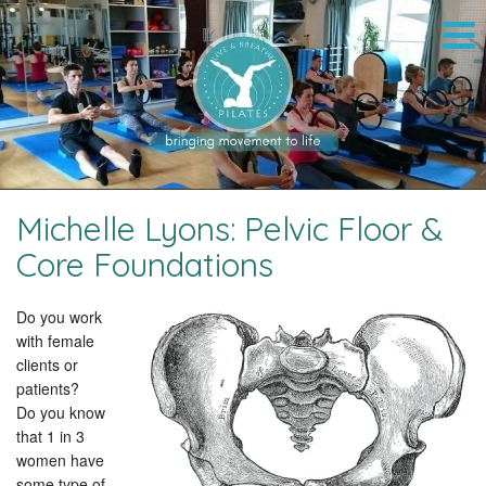
Michelle Lyons: Pelvic Floor &
Core Foundations
Do you work
with female
clients or
patients?
Do you know
that 1 in 3
women have
some type of