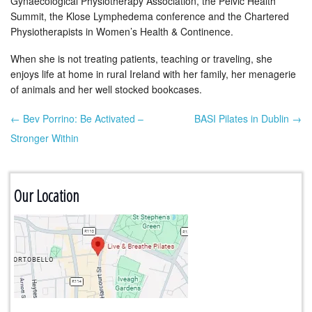
Gynaecological Physiotherapy Association, the Pelvic Health
Summit, the Klose Lymphedema conference and the Chartered
Physiotherapists in Women’s Health & Continence.
When she is not treating patients, teaching or traveling, she
enjoys life at home in rural Ireland with her family, her menagerie
of animals and her well stocked bookcases.
← Bev Porrino: Be Activated –
BASI Pilates in Dublin →
Post navigation
Stronger Within
Our Location