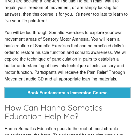
If you are seeking a long-term solution to pain relief, want to
regain your freedom of movement, or are simply looking for
answers, then this course is for you. It’s never too late to learn to
live your life pain-free!
You will be led through Somatic Exercises to explore your own
movement areas of Sensory Motor Amnesia. You will learn a
basic routine of Somatic Exercises that can be practiced daily in
order to restore muscle function and somatic awareness. We will
explore the technique of pandiculation in pairs to establish a
better understanding of how this technique affects sensory and
motor function. Participants will receive the Pain Relief Through
Movement audio CD and all appropriate learning materials.
Book Fundamentals Immersion Course
How Can Hanna Somatics
Education Help Me?
Hanna Somatics Education goes to the root of most chronic