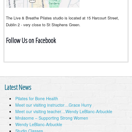
The Live & Breathe Pilates studio is located at 15 Harcourt Street,
Dublin 2 - very close to St Stephens Green.
Follow Us on Facebook
Latest News
Pilates for Bone Health
Meet our visiting instructor…Grace Hurry
Meet our visiting teacher…Wendy LeBlanc-Arbuckle
Mnásome – Supporting Strong Women
Wendy LeBlanc-Arbuckle
Studio Classes