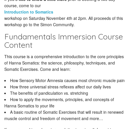
course, come to our
Introduction to Somatics
workshop on Saturday November 4th at 2pm. All proceeds of this
workshop go to the Simon Community.
Fundamentals Immersion Course
Content
This course is a comprehensive introduction to the core principles
of Hanna Somatics: the science, philosophy, techniques, and
Somatic Exercises. Come and learn:
How Sensory Motor Amnesia causes most chronic muscle pain
How three universal stress reflexes affect our daily lives
The benefits of pandiculation vs. stretching
How to apply the movements, principles, and concepts of
Hanna Somatics to your life
A basic routine of Somatic Exercises that will result in renewed
muscle control and freedom of movement and more…