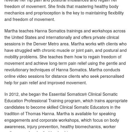
freedom of movement. She finds that mastering healthy body
mechanics and proprioception is the key to maintaining flexibility
and freedom of movement.
Martha teaches Hanna Somatics trainings and workshops across
the United States and internationally and offers private clinical
sessions in the Denver Metro area. Martha works with clients who
have struggled with chronic muscle or joint pain, and postural and
mobility problems. She teaches them how to regain freedom of
movement and achieve long-term pain relief using the gentle and
revolutionary techniques of Hanna Somatics. Martha conducts
online video sessions for distance clients who seek personalised
help for pain relief and improved movement.
In 2012, she began the Essential Somatics® Clinical Somatic
Education Professional Training program, which trains appropriate
candidates to become skilled Clinical Somatic Educators in the
tradition of Thomas Hanna. Martha is available for speaking
engagements and corporate workshops, which focus on body
awareness, injury prevention, healthy biomechanics, worker