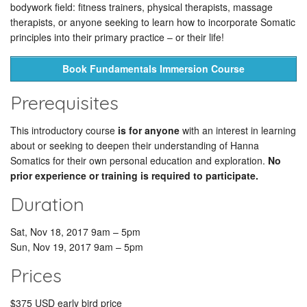
bodywork field: fitness trainers, physical therapists, massage
therapists, or anyone seeking to learn how to incorporate Somatic
principles into their primary practice – or their life!
Book Fundamentals Immersion Course
Prerequisites
This introductory course
is for anyone
with an interest in learning
about or seeking to deepen their understanding of Hanna
Somatics for their own personal education and exploration.
No
prior experience or training is required to participate.
Duration
Sat, Nov 18, 2017 9am – 5pm
Sun, Nov 19, 2017 9am – 5pm
Prices
$375 USD early bird price