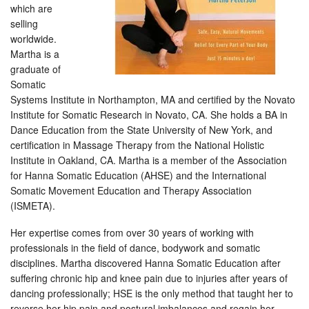
which are
selling
worldwide.
Martha is a
graduate of
Somatic
Systems Institute in Northampton, MA and certified by the Novato
Institute for Somatic Research in Novato, CA. She holds a BA in
Dance Education from the State University of New York, and
certification in Massage Therapy from the National Holistic
Institute in Oakland, CA. Martha is a member of the Association
for Hanna Somatic Education (AHSE) and the International
Somatic Movement Education and Therapy Association
(ISMETA).
Her expertise comes from over 30 years of working with
professionals in the field of dance, bodywork and somatic
disciplines. Martha discovered Hanna Somatic Education after
suffering chronic hip and knee pain due to injuries after years of
dancing professionally; HSE is the only method that taught her to
reverse her hip pain and postural imbalances and regain her