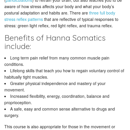
(
pandiculations
) to retrain your brain, but also teaches you to be
aware of how stress affects your body and what your body’s
postural adaptation and habits are. There are
three full body
stress reflex patterns
that are reflective of typical responses to
stress: green light reflex, red light reflex, and trauma reflex.
Benefits of Hanna Somatics
include:
Long term pain relief from many common muscle pain
conditions.
Lifelong skills that teach you how to regain voluntary control of
habitually tight muscles.
Greater physical independence and mastery of your
movement.
Increased flexibility, energy, coordination, balance and
proprioception.
A safe, easy and common sense alternative to drugs and
surgery.
This course is also appropriate for those in the movement or