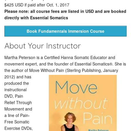
$425 USD if paid after Oct. 1, 2017
Please note: all course fees are listed in USD and are booked
directly with Essential Somatics
Book Fundamentals Immersion Course
About Your Instructor
Martha Peterson is a Certified Hanna Somatic Educator and
movement expert, and the founder of Essential Somatics®. She is
the author of Move Without Pain (Sterling Publishing, January
2012)
and has
produced the
instructional
DVD, Pain
Relief Through
Movement and
a line of Pain-
Free Somatic
Exercise DVDs,