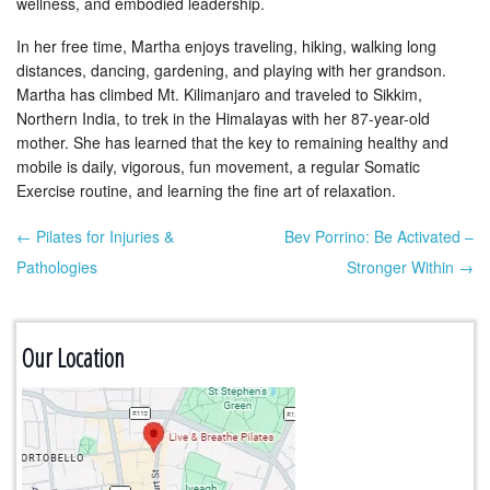
wellness, and embodied leadership.
In her free time, Martha enjoys traveling, hiking, walking long
distances, dancing, gardening, and playing with her grandson.
Martha has climbed Mt. Kilimanjaro and traveled to Sikkim,
Northern India, to trek in the Himalayas with her 87-year-old
mother. She has learned that the key to remaining healthy and
mobile is daily, vigorous, fun movement, a regular Somatic
Exercise routine, and learning the fine art of relaxation.
← Pilates for Injuries &
Bev Porrino: Be Activated –
Post navigation
Pathologies
Stronger Within →
Our Location