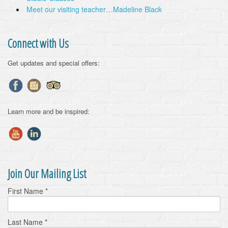
Meet our visiting teacher…Madeline Black
Connect with Us
Get updates and special offers:
Learn more and be inspired:
Join Our Mailing List
First Name
*
Last Name
*