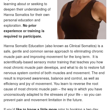
learning about or seeking to
deepen their understanding of
Hanna Somatics for their own
personal education and
exploration.
No prior
experience or training is
required to participate.
Hanna Somatic Education (also known as Clinical Somatics) is a
safe, gentle and common sense approach to eliminating chronic
muscle pain and improving movement for the long term. It is
scientifically-based sensory motor training that teaches you how
most chronic muscle pain develops, and what to do to restore full
nervous system control of both muscles and movement. The end
result is improved awareness, balance and control, as well as
efficiency and joy of movement. You learn to reverse the root
cause of most chronic muscle pain – the way in which you have
unconsciously adapted to the stresses of your life – so you can
prevent pain and movement limitation in the future.
If you’d
like to know a little more
prior to booking a two day