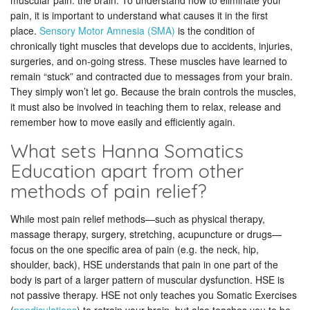
muscular pain: the brain. To understand how to eliminate your
pain, it is important to understand what causes it in the first
place.
Sensory Motor Amnesia (SMA)
is the condition of
chronically tight muscles that develops due to accidents, injuries,
surgeries, and on-going stress. These muscles have learned to
remain “stuck” and contracted due to messages from your brain.
They simply won’t let go. Because the brain controls the muscles,
it must also be involved in teaching them to relax, release and
remember how to move easily and efficiently again.
What sets Hanna Somatics
Education apart from other
methods of pain relief?
While most pain relief methods—such as physical therapy,
massage therapy, surgery, stretching, acupuncture or drugs—
focus on the one specific area of pain (e.g. the neck, hip,
shoulder, back), HSE understands that pain in one part of the
body is part of a larger pattern of muscular dysfunction. HSE is
not passive therapy. HSE not only teaches you Somatic Exercises