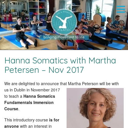
Hanna Somatics with Martha
Petersen – Nov 2017
We are delighted to announce that Martha Peterson
will be with
us in Dublin in November 2017
to teach a
Hanna Somatics
Fundamentals Immersion
Course
.
This introductory course
is for
anyone
with an interest in