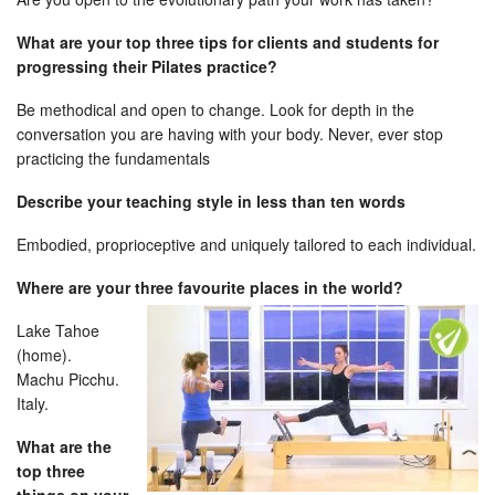
What are your top three tips for clients and students for
progressing their Pilates practice?
Be methodical and open to change. Look for depth in the
conversation you are having with your body. Never, ever stop
practicing the fundamentals
Describe your teaching style in less than ten words
Embodied, proprioceptive and uniquely tailored to each individual.
Where are your three favourite places
in the world?
Lake Tahoe
(home).
Machu Picchu.
Italy.
What are the
top three