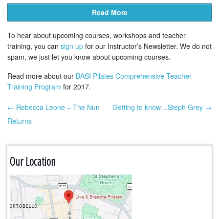
Read More
To hear about upcoming courses, workshops and teacher
training, you can
sign up
for our Instructor’s Newsletter. We do not
spam, we just let you know about upcoming courses.
Read more about our
BASI Pilates Comprehensive Teacher
Training Program
for 2017.
← Rebecca Leone – The Nun
Getting to know…Steph Grey →
Post navigation
Returns
Our Location