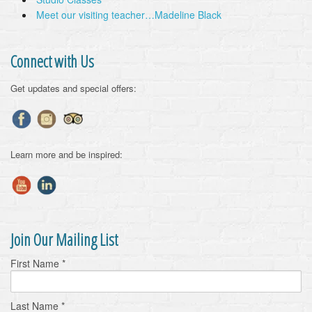
Meet our visiting teacher…Madeline Black
Connect with Us
Get updates and special offers:
Learn more and be inspired:
Join Our Mailing List
First Name
*
Last Name
*