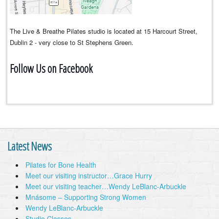
The Live & Breathe Pilates studio is located at 15 Harcourt Street,
Dublin 2 - very close to St Stephens Green.
Follow Us on Facebook
Latest News
Pilates for Bone Health
Meet our visiting instructor…Grace Hurry
Meet our visiting teacher…Wendy LeBlanc-Arbuckle
Mnásome – Supporting Strong Women
Wendy LeBlanc-Arbuckle
Studio Classes