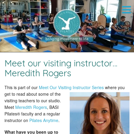
Meet our visiting instructor…
Meredith Rogers
This is part of our
Meet Our Visiting Instructor Series
where you
get to read about some of the
visiting teachers to our studio.
Meet
Meredith Rogers
, BASI
Pilates® faculty and a regular
instructor on
Pilates Anytime
.
What have you been up to