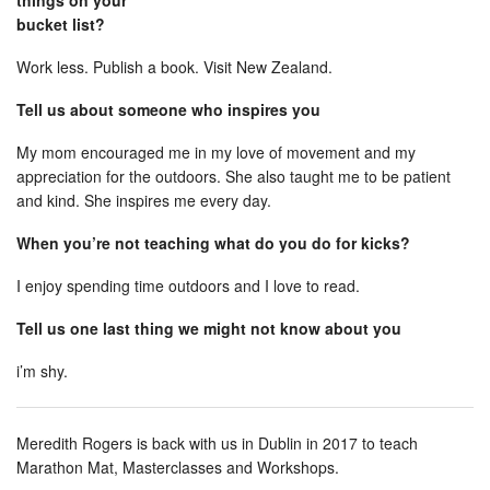
things on your
bucket list?
Work less. Publish a book. Visit New Zealand.
Tell us about someone who inspires you
My mom encouraged me in my love of movement and my
appreciation for the outdoors. She also taught me to be patient
and kind. She inspires me every day.
When you’re not teaching what do you do for kicks?
I enjoy spending time outdoors and I love to read.
Tell us one last thing we might not know about you
i’m shy.
Meredith Rogers is back with us in Dublin in 2017 to teach
Marathon Mat, Masterclasses and Workshops.