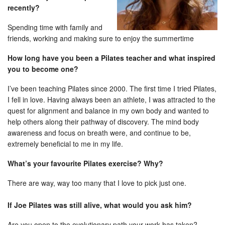
recently?
Spending time with family and
friends, working and making sure to enjoy the summertime
How long have you been a Pilates teacher and what inspired
you to become one?
I’ve been teaching Pilates since 2000. The first time I tried Pilates,
I fell in love. Having always been an athlete, I was attracted to the
quest for alignment and balance in my own body and wanted to
help others along their pathway of discovery. The mind body
awareness and focus on breath were, and continue to be,
extremely beneficial to me in my life.
What’s your favourite Pilates exercise? Why?
There are way, way too many that I love to pick just one.
If Joe Pilates was still alive, what would you ask him?
Are you open to the evolutionary path your work has taken?