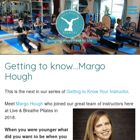
Getting to know…Margo
Hough
This is the next in our series of
Getting to Know Your Instructor
.
Meet
Margo Hough
who joined our great team of instructors here
at
Live & Breathe Pilates in
2018.
When you were younger what
did you want to be when you