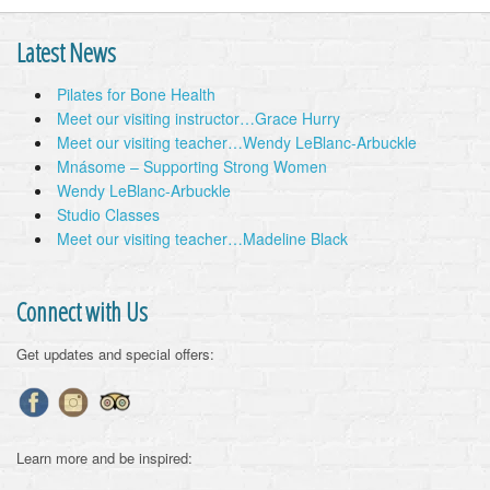
Latest News
Pilates for Bone Health
Meet our visiting instructor…Grace Hurry
Meet our visiting teacher…Wendy LeBlanc-Arbuckle
Mnásome – Supporting Strong Women
Wendy LeBlanc-Arbuckle
Studio Classes
Meet our visiting teacher…Madeline Black
Connect with Us
Get updates and special offers:
Learn more and be inspired: