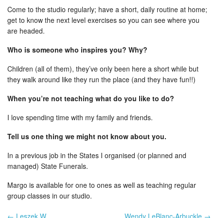
Come to the studio regularly; have a short, daily routine at home;
get to know the next level exercises so you can see where you
are headed.
Who is someone who inspires you? Why?
Children (all of them), they’ve only been here a short while but
they walk around like they run the place (and they have fun!!)
When you’re not teaching what do you like to do?
I love spending time with my family and friends.
Tell us one thing we might not know about you.
In a previous job in the States I organised (or planned and
managed) State Funerals.
Margo is available for one to ones as well as teaching regular
group classes in our studio.
← Leszek W
Wendy LeBlanc-Arbuckle →