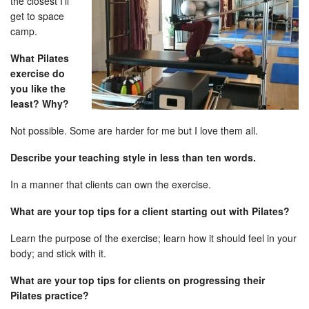
the closest I’ll
get to space
camp.
What Pilates
exercise do
you like the
least? Why?
Not possible. Some are harder for me but I love them all.
Describe your teaching style in less than ten words.
In a manner that clients can own the exercise.
What are your top tips for a client starting out with Pilates?
Learn the purpose of the exercise; learn how it should feel in your
body; and stick with it.
What are your top tips for clients on progressing their
Pilates practice?