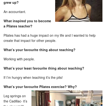
grew up?
An accountant.
What inspired you to become
a Pilates teacher?
Pilates has had a huge impact on my life and I wanted to help
create that impact for other people.
What’s your favourite thing about teaching?
Working with people.
What’s your least favourite thing about teaching?
If I’m hungry when teaching it’s the pits!
What’s your favourite Pilates exercise? Why?
Leg springs on
the Cadillac- it’s