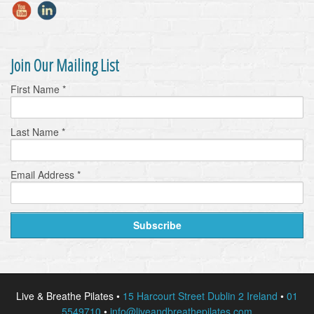
Join Our Mailing List
First Name
*
Last Name
*
Email Address
*
Live & Breathe Pilates •
15 Harcourt Street Dublin 2 Ireland
•
01
5549710
•
info@liveandbreathepilates.com