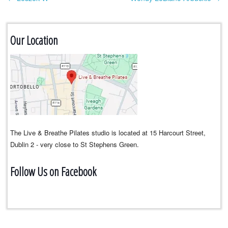
Post navigation
Our Location
The Live & Breathe Pilates studio is located at 15 Harcourt Street,
Dublin 2 - very close to St Stephens Green.
Follow Us on Facebook