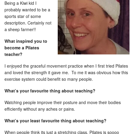
Being a Kiwi kid I
probably wanted to be a
sports star of some
description. Certainly not
a sheep farmer!!
What inspired you to
become a Pilates
teacher?
I enjoyed the graceful movement practice when I first tried Pilates
and loved the strength it gave me. To me it was obvious how this
exercise system could benefit so many people.
What’s your favourite thing about teaching?
Watching people improve their posture and move their bodies
efficiently without any aches or pains.
What’s your least favourite thing about teaching?
When people think its just a stretching class, Pilates is soooo