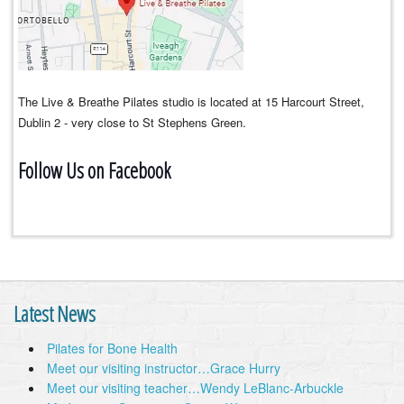
The Live & Breathe Pilates studio is located at 15 Harcourt Street,
Dublin 2 - very close to St Stephens Green.
Follow Us on Facebook
Latest News
Pilates for Bone Health
Meet our visiting instructor…Grace Hurry
Meet our visiting teacher…Wendy LeBlanc-Arbuckle