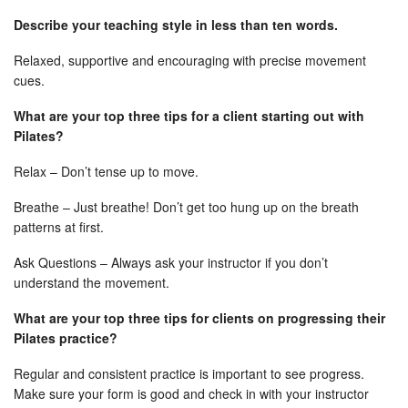
Describe your teaching style in less than ten words.
Relaxed, supportive and encouraging with precise movement
cues.
What are your top three tips for a client starting out with
Pilates?
Relax – Don’t tense up to move.
Breathe – Just breathe! Don’t get too hung up on the breath
patterns at first.
Ask Questions – Always ask your instructor if you don’t
understand the movement.
What are your top three tips for clients on progressing their
Pilates practice?
Regular and consistent practice is important to see progress.
Make sure your form is good and check in with your instructor