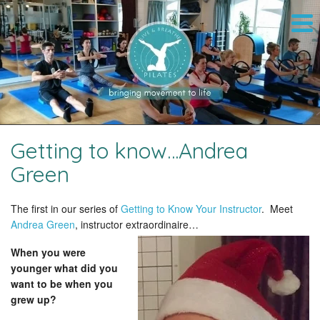
Getting to know…Andrea
Green
The first in our series of
Getting to Know Your Instructor
. Meet
Andrea Green
, instructor extraordinaire…
When you were
younger what did you
want to be when you
grew up?