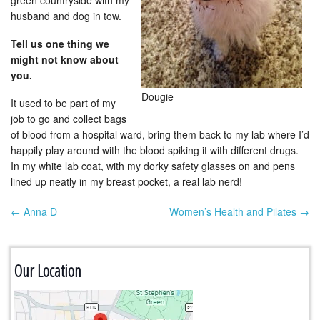
green countryside with my
husband and dog in tow.
Tell us one thing we
might not know about
you.
Dougie
It used to be part of my
job to go and collect bags
of blood from a hospital ward, bring them back to my lab where I’d
happily play around with the blood spiking it with different drugs.
In my white lab coat, with my dorky safety glasses on and pens
lined up neatly in my breast pocket, a real lab nerd!
← Anna D
Women’s Health and Pilates →
Post navigation
Our Location