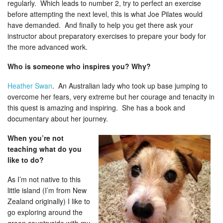
regularly. Which leads to number 2, try to perfect an exercise
before attempting the next level, this is what Joe Pilates would
have demanded. And finally to help you get there ask your
instructor about preparatory exercises to prepare your body for
the more advanced work.
Who is someone who inspires you? Why?
Heather Swan
. An Australian lady who took up base jumping to
overcome her fears, very extreme but her courage and tenacity in
this quest is amazing and inspiring. She has a book and
documentary about her journey.
When you’re not
teaching what do you
like to do?
As I’m not native to this
little island (I’m from New
Zealand originally) I like to
go exploring around the