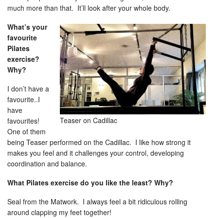
much more than that. It’ll look after your whole body.
What’s your
favourite
Pilates
exercise?
Why?
I don’t have a
favourite..I
have
Teaser on Cadillac
favourites!
One of them
being Teaser performed on the Cadillac. I like how strong it
makes you feel and it challenges your control, developing
coordination and balance.
What Pilates exercise do you like the least? Why?
Seal from the Matwork. I always feel a bit ridiculous rolling
around clapping my feet together!