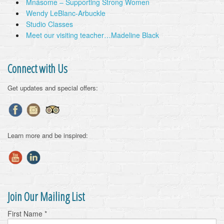
Mnásome – Supporting Strong Women
Wendy LeBlanc-Arbuckle
Studio Classes
Meet our visiting teacher…Madeline Black
Connect with Us
Get updates and special offers:
Learn more and be inspired:
Join Our Mailing List
First Name
*