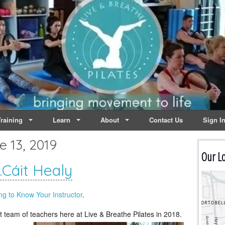
lates | Dublin
Life
raining
Learn
About
Contact Us
Sign I
e 13, 2019
Our Lo
Cáit Healy
ng to Know Your Instructor
.
t team of teachers here at
Live & Breathe Pilates in 2018.