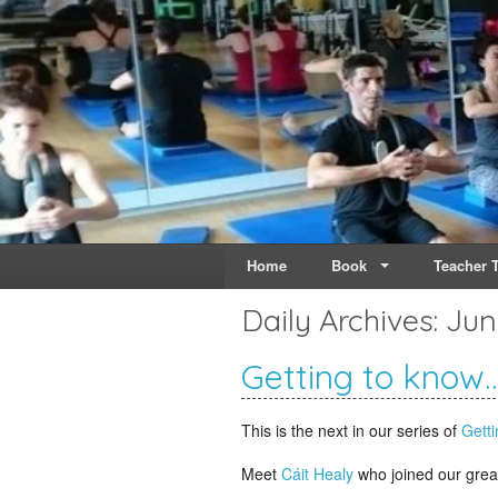
Live & Breathe Pi
Bringing Movement to 
Home
Book
Teacher T
Daily Archives:
Jun
Getting to know…
This is the next in our series of
Getti
Meet
Cáit Healy
who joined our grea