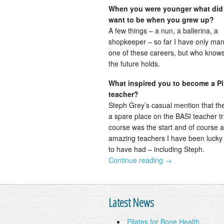
When you were younger what did
want to be when you grew up?
A few things – a nun, a ballerina, a
shopkeeper – so far I have only ma
one of these careers, but who know
the future holds.
What inspired you to become a Pi
teacher?
Steph Grey’s casual mention that th
a spare place on the BASI teacher tr
course was the start and of course al
amazing teachers I have been luck
to have had – including Steph.
Continue reading
→
Latest News
Pilates for Bone Health