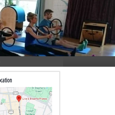
n
cation