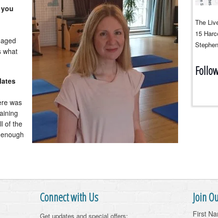
 you
The Live
15 Harco
naged
Stephen
s what
Follo
lates
ere was
aining
l of the
y enough
Connect with Us
Join Ou
First N
Get updates and special offers: