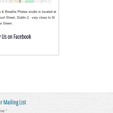
 & Breathe Pilates studio is located at
urt Street, Dublin 2 - very close to St
s Green.
w Us on Facebook
r Mailing List
ame
*