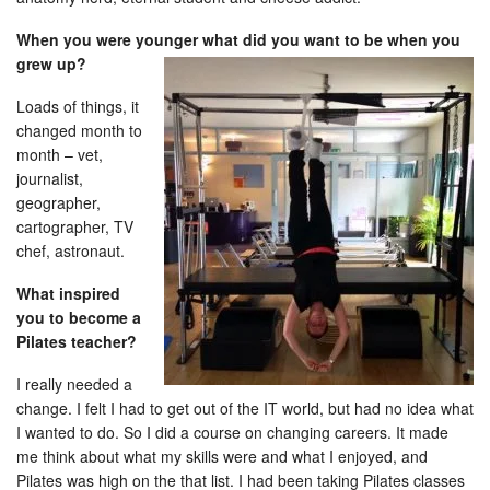
When you were younger what did you want to be when you
grew up?
Loads of things, it
changed month to
month – vet,
journalist,
geographer,
cartographer, TV
chef, astronaut.
What inspired
you to become a
Pilates teacher?
I really needed a
change. I felt I had to get out of the IT world, but had no idea what
I wanted to do. So I did a course on changing careers. It made
me think about what my skills were and what I enjoyed, and
Pilates was high on the that list. I had been taking Pilates classes