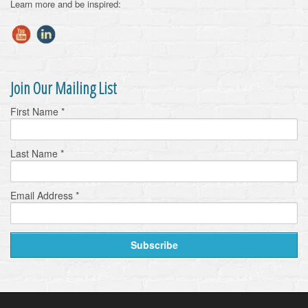
Learn more and be inspired:
Join Our Mailing List
First Name
*
Last Name
*
Email Address
*