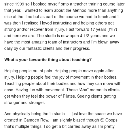
since 1999 so I booked myself onto a teacher training course later
that year. I wanted to learn about the Method more than anything
else at the time but as part of the course we had to teach and it
was then I realised I loved instructing and helping others get
strong and/or recover from injury. Fast forward 17 years (!?!?)
and here we are. The studio is now open 4 1/2 years and we
have the most amazing team of instructors and I’m blown away
daily by our fantastic clients and their progress.
What’s your favourite thing about teaching?
Helping people out of pain. Helping people move again after
injury. Helping people feel the joy of movement in their bodies.
Teaching people about their bodies and how they can move with
ease. Having fun with movement. Those “Aha” moments clients
get when they feel the power of Pilates. Seeing clients getting
stronger and stronger.
And physically being the in studio – I just love the space we have
created in Camden Row. I am slightly biased though 🙂 Ooops,
that’s multiple things. I do get a bit carried away as I’m pretty