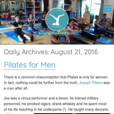
Daily Archives:
August 21, 2016
Pilates for Men
There is a common misconception that Pilates is only for women.
In fact, nothing could be further from the truth.
Joseph Pilates
was
a man after all.
Joe was a circus performer and a boxer, he trained military
personnel, he smoked cigars, drank whiskey and he spent most
of his life teaching in his underpants
(!) He taught many dancers,