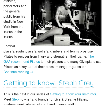
athletes,
performers and
the general
public from his
studio in New
York from the
1920s to the
1960s.
Football
players, rugby players, golfers, climbers and tennis pros use
Pilates to recover from injury and strengthen their game.
The
GAA recommend Pilates
to their players and many Olympians use
Pilates as a key part of their cross training programs too.
Continue reading
→
Getting to know…Steph Grey
This is the next in our series of
Getting to Know Your Instructor
.
Meet
Steph
owner and founder of Live & Breathe Pilates,
anatomy nerd, eternal student and cheese addict.