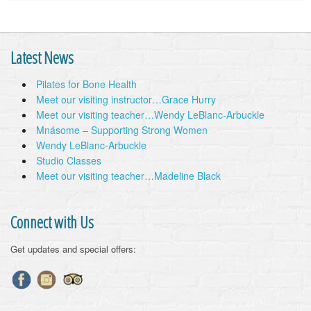
Latest News
Pilates for Bone Health
Meet our visiting instructor…Grace Hurry
Meet our visiting teacher…Wendy LeBlanc-Arbuckle
Mnásome – Supporting Strong Women
Wendy LeBlanc-Arbuckle
Studio Classes
Meet our visiting teacher…Madeline Black
Connect with Us
Get updates and special offers: