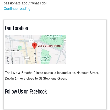
passionate about what I do!
Continue reading
→
Our Location
The Live & Breathe Pilates studio is located at 15 Harcourt Street,
Dublin 2 - very close to St Stephens Green.
Follow Us on Facebook